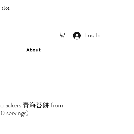
 (Jo).
Log In
s
About
d crackers 青海苔餅 from
0 servings)