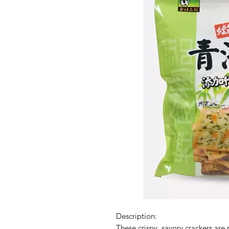
Description:
These crispy, savory crackers are