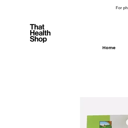
For ph
Home