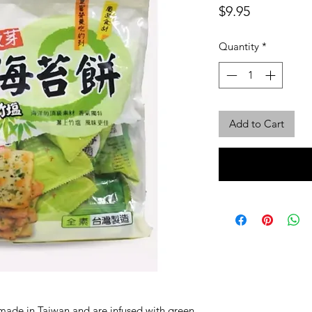
Price
$9.95
Quantity
*
Add to Cart
 made in Taiwan and are infused with green