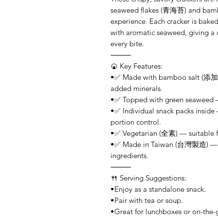
seaweed flakes (青海苔) and bamboo
experience. Each cracker is bake
with aromatic seaweed, giving a d
every bite.
⸻
🍘 Key Features:
•✅ Made with bamboo salt (添加竹
added minerals.
•✅ Topped with green seaweed — 
•✅ Individual snack packs inside
portion control.
•✅ Vegetarian (全素) — suitable fo
•✅ Made in Taiwan (台灣製造) — pr
ingredients.
⸻
🍴 Serving Suggestions:
•Enjoy as a standalone snack.
•Pair with tea or soup.
•Great for lunchboxes or on-the-