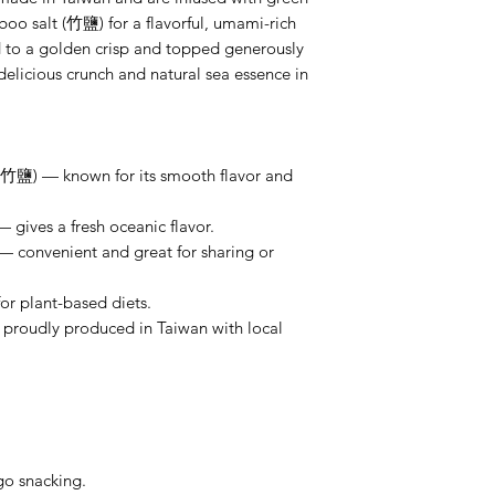
 salt (竹鹽) for a flavorful, umami-rich
d to a golden crisp and topped generously
elicious crunch and natural sea essence in
鹽) — known for its smooth flavor and
gives a fresh oceanic flavor.
 — convenient and great for sharing or
r plant-based diets.
oudly produced in Taiwan with local
go snacking.