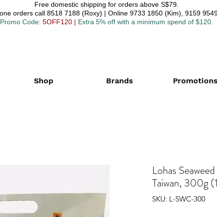
Free domestic shipping for orders above S$79.
one orders call 8518 7188 (Roxy) | Online 9733 1850 (Kim), 9159 9549
Promo Code
: 5OFF120
|
Extra 5% off with a minimum spend of $120.
Shop
Brands
Promotion
Lohas Seawee
Taiwan, 300g (1
SKU: L-SWC-300