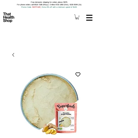
Free domestic shipping for orders above S$79.
For phone orders call 8518 7188 (Roxy) | Online 9733 1850 (Kim), 9159 9549 (Jo).
Promo Code
: 5OFF120
|
Extra 5% off with a minimum spend of $120.