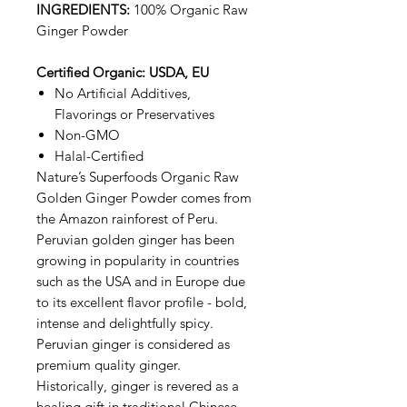
INGREDIENTS:
100% Organic Raw
Ginger Powder
Certified Organic: USDA, EU
No Artificial Additives,
Flavorings or Preservatives
Non-GMO
Halal-Certified
Nature’s Superfoods Organic Raw
Golden Ginger Powder comes from
the Amazon rainforest of Peru.
Peruvian golden ginger has been
growing in popularity in countries
such as the USA and in Europe due
to its excellent flavor profile - bold,
intense and delightfully spicy.
Peruvian ginger is considered as
premium quality ginger.
Historically, ginger is revered as a
healing gift in traditional Chinese