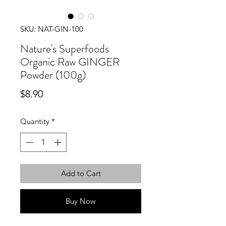
SKU: NAT-GIN-100
Nature's Superfoods
Organic Raw GINGER
Powder (100g)
Price
$8.90
Quantity
*
Add to Cart
Buy Now