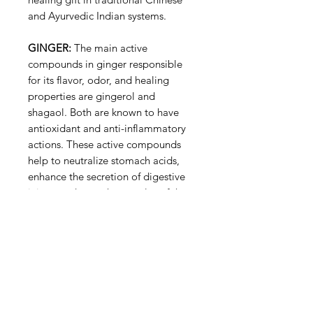
and Ayurvedic Indian systems.
GINGER:
The main active
compounds in ginger responsible
for its flavor, odor, and healing
properties are gingerol and
shagaol. Both are known to have
antioxidant and anti-inflammatory
actions. These active compounds
help to neutralize stomach acids,
enhance the secretion of digestive
juices, and tone the muscles of the
digestive tract. Gingerols and
shogaols also exhibit cancer-
preventive activity in experimental
carcinogenesis (tumor
development).
Ginger also contains a beneficial