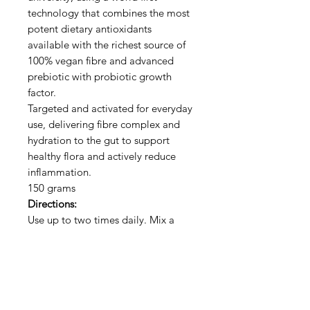
technology that combines the most
potent dietary antioxidants
available with the richest source of
100% vegan fibre and advanced
prebiotic with probiotic growth
factor.
Targeted and activated for everyday
use, delivering fibre complex and
hydration to the gut to support
healthy flora and actively reduce
inflammation.
150 grams
Directions:
Use up to two times daily. Mix a
heaped teaspoon in hot or cold
water or other beverage. May be
added to food.
100% Natural - Vegan - No
Chemicals