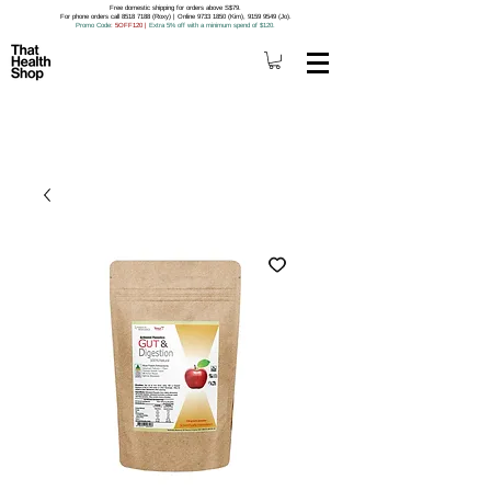
Free domestic shipping for orders above S$79.
For phone orders call 8518 7188 (Roxy) | Online 9733 1850 (Kim), 9159 9549 (Jo).
Promo Code
: 5OFF120
|
Extra 5% off with a minimum spend of $120.