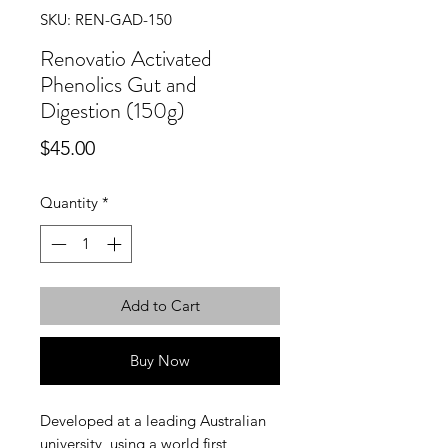
SKU: REN-GAD-150
Renovatio Activated
Phenolics Gut and
Digestion (150g)
Price
$45.00
Quantity
*
Add to Cart
Buy Now
Developed at a leading Australian
university, using a world first