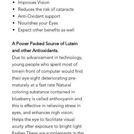
Improves Vision
Reduces the risk of cataracts
Anti-Oxidant support
Nourishes your Eyes
Expect other benefits as well
A Power Packed Source of Lutein
and other Antioxidants.
Due to advancement in technology,
young people who spent most of
timein front of computer would find
their eye-sight deteriorating pre-
maturely at a fast rate Natural
coloring substance contained in
blueberry is called anthocyanin and
this is effective in relieving stress in
eyes, and enhances nigh vision.
Helps the eye to facilitate visual
acuity after exposure to bright light
flashes There are supplements in the