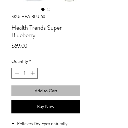
SKU: HEA-BLU-60
Health Trends Super
Blueberry
Price
$69.00
Quantity
*
Add to Cart
Buy Now
Relieves Dry Eyes naturally