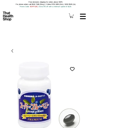
Free domestic shipping for orders above S$79.
For phone orders call 8518 7188 (Roxy) | Online 9733 1850 (Kim), 9159 9549 (Jo).
Promo Code
: 5OFF120
|
Extra 5% off with a minimum spend of $120.