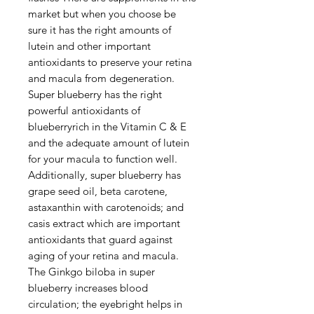
market but when you choose be
sure it has the right amounts of
lutein and other important
antioxidants to preserve your retina
and macula from degeneration.
Super blueberry has the right
powerful antioxidants of
blueberryrich in the Vitamin C & E
and the adequate amount of lutein
for your macula to function well.
Additionally, super blueberry has
grape seed oil, beta carotene,
astaxanthin with carotenoids; and
casis extract which are important
antioxidants that guard against
aging of your retina and macula.
The Ginkgo biloba in super
blueberry increases blood
circulation; the eyebright helps in