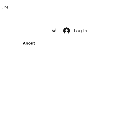
 (Jo).
Log In
s
About