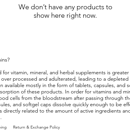
We don’t have any products to
show here right now.
amins?
 for vitamin, mineral, and herbal supplements is greate
s over processed and adulterated, leading to a depleted 
 available mostly in the form of tablets, capsules, and s
sorption of these products. In order for vitamins and min
od cells from the bloodstream after passing through the
les, and softgel caps dissolve quickly enough to be effec
is directly related to the amount of active ingredients and
m.
ping
Return & Exchange Policy