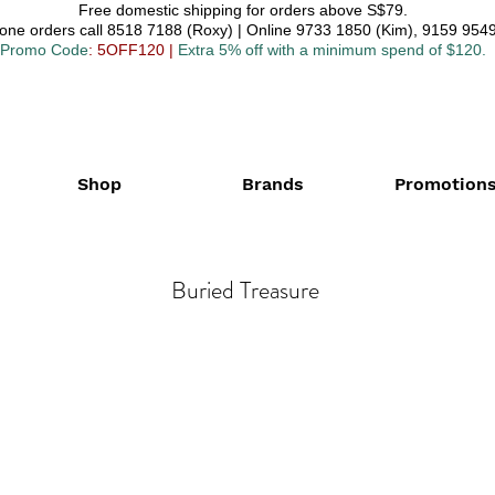
Free domestic shipping for orders above S$79.
one orders call 8518 7188 (Roxy) | Online 9733 1850 (Kim), 9159 9549
Promo Code
: 5OFF120
|
Extra 5% off with a minimum spend of $120.
Shop
Brands
Promotion
Buried Treasure