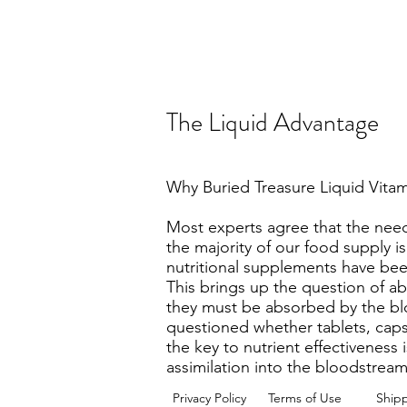
The Liquid Advantage
Why Buried Treasure Liquid Vit
Most experts agree that the need
the majority of our food supply i
nutritional supplements have been
This brings up the question of ab
they must be absorbed by the blo
questioned whether tablets, capsu
the key to nutrient effectiveness 
assimilation into the bloodstrea
Privacy Policy
Terms of Use
Ship