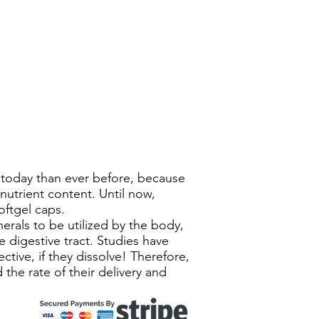
r today than ever before, because
nutrient content. Until now,
oftgel caps.
erals to be utilized by the body,
 digestive tract. Studies have
tive, if they dissolve! Therefore,
 the rate of their delivery and