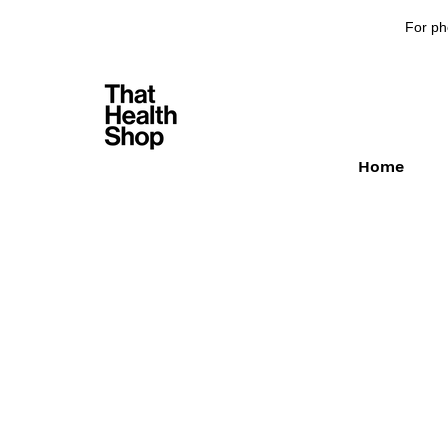
For ph
Home