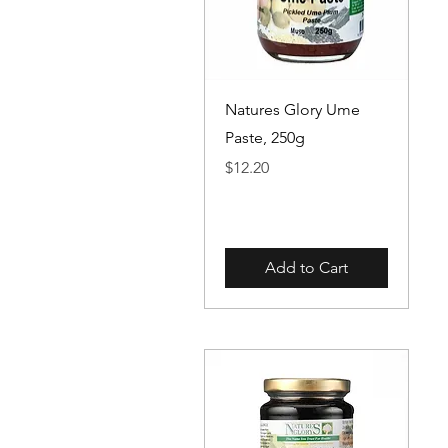
Quick View
Natures Glory Ume
Paste, 250g
Price
$12.20
Add to Cart