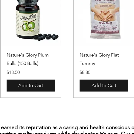
Quick View
Quick View
Nature's Glory Plum
Nature's Glory Flat
Balls (150 Balls)
Tummy
Price
Price
$18.50
$8.80
Add to Cart
Add to Cart
s earned its reputation as a caring and health consciou
porting quality products while developing it’s own. Our 