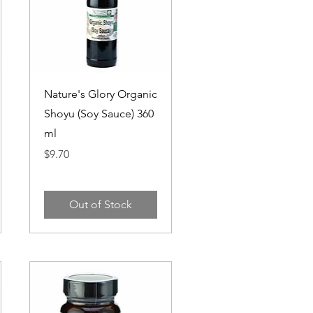
Quick View
Nature's Glory Organic
Shoyu (Soy Sauce) 360
ml
Price
$9.70
Out of Stock