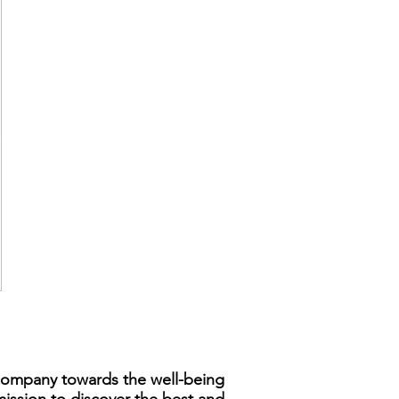
s company towards the well-being
mission to discover the best and