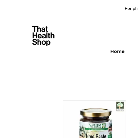
For ph
Home