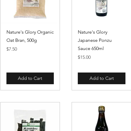
Quick View
Quick View
Nature's Glory Organic
Nature's Glory
Oat Bran, 500g
Japanese Ponzu
Sauce 650ml
Price
$7.50
Price
$15.00
Add to Cart
Add to Cart