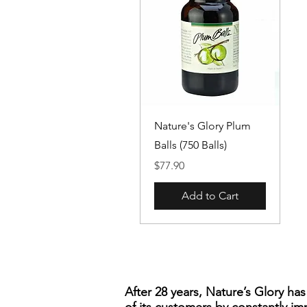
Quick View
Nature's Glory Plum
Balls (750 Balls)
Price
$77.90
Add to Cart
After 28 years, Nature’s Glory ha
of its customers by constantly im