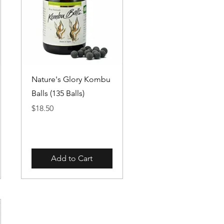
Quick View
Nature's Glory Kombu
Balls (135 Balls)
Price
$18.50
Add to Cart