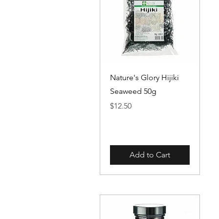
Quick View
Nature's Glory Hijiki
Seaweed 50g
Price
$12.50
Add to Cart