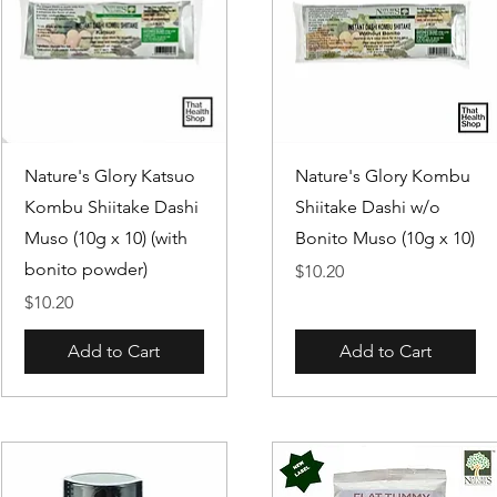
Quick View
Quick View
Nature's Glory Katsuo
Nature's Glory Kombu
Kombu Shiitake Dashi
Shiitake Dashi w/o
Muso (10g x 10) (with
Bonito Muso (10g x 10)
bonito powder)
Price
$10.20
Price
$10.20
Add to Cart
Add to Cart