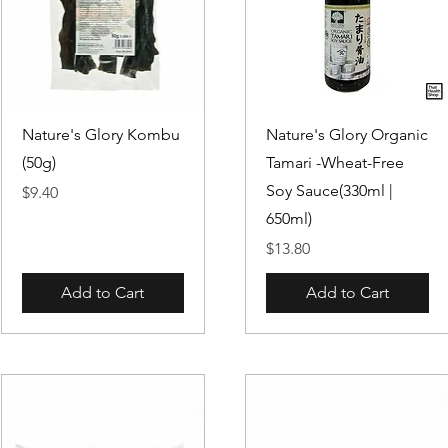
Quick View
Quick View
Nature's Glory Kombu
Nature's Glory Organic
(50g)
Tamari -Wheat-Free
Soy Sauce(330ml |
Price
$9.40
650ml)
Price
$13.80
Add to Cart
Add to Cart