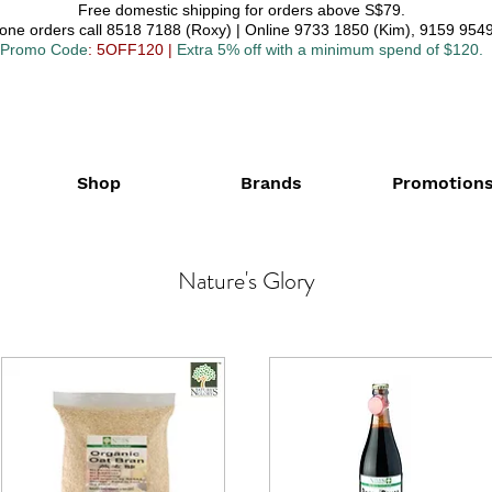
Free domestic shipping for orders above S$79.
one orders call 8518 7188 (Roxy) | Online 9733 1850 (Kim), 9159 9549
Promo Code
: 5OFF120
|
Extra 5% off with a minimum spend of $120.
Shop
Brands
Promotion
Nature's Glory