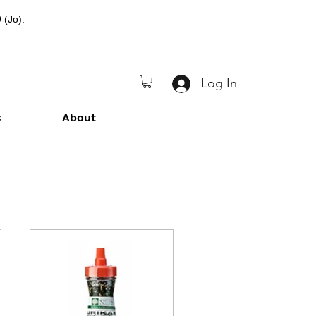
 (Jo).
Log In
s
About