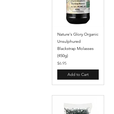
Quick View
Nature's Glory Organic
Unsulphured
Blackstrap Molasses
(450g)
Price
$6.95
Add to Cart