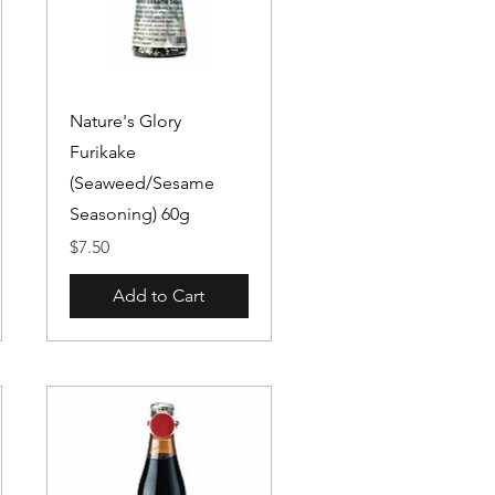
Quick View
Nature's Glory
Furikake
(Seaweed/Sesame
Seasoning) 60g
Price
$7.50
Add to Cart