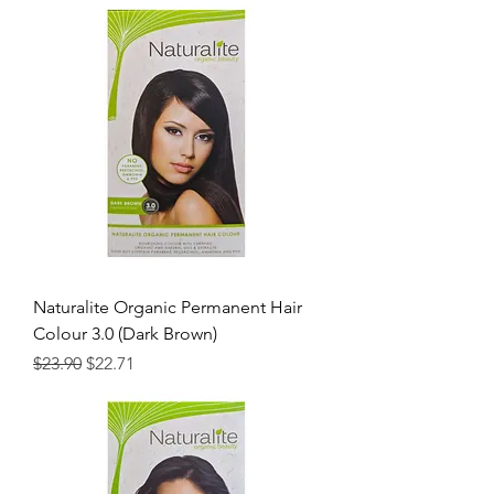
Naturalite Organic Permanent Hair
Colour 3.0 (Dark Brown)
Regular Price
Sale Price
$23.90
$22.71