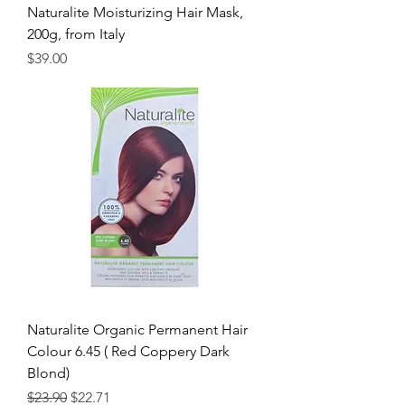
Naturalite Moisturizing Hair Mask,
200g, from Italy
Price
$39.00
Naturalite Organic Permanent Hair
Colour 6.45 ( Red Coppery Dark
Blond)
Regular Price
Sale Price
$23.90
$22.71