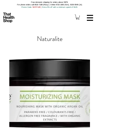
Free domestic shipping for orders above S$79.
For phone orders call 8518 7188 (Roxy) | Online 9733 1850 (Kim), 9159 9549 (Jo).
Promo Code
: 5OFF120
|
Extra 5% off with a minimum spend of $120.
Naturalite