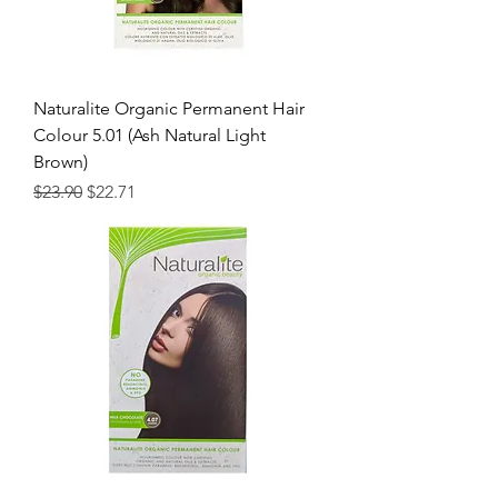
Naturalite Organic Permanent Hair
Colour 5.01 (Ash Natural Light
Brown)
Regular Price
Sale Price
$23.90
$22.71