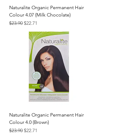
Naturalite Organic Permanent Hair
Colour 4.07 (Milk Chocolate)
Regular Price
Sale Price
$23.90
$22.71
Naturalite Organic Permanent Hair
Colour 4.0 (Brown)
Regular Price
Sale Price
$23.90
$22.71