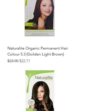
Naturalite Organic Permanent Hair
Colour 5.3 (Golden Light Brown)
Regular Price
Sale Price
$23.90
$22.71