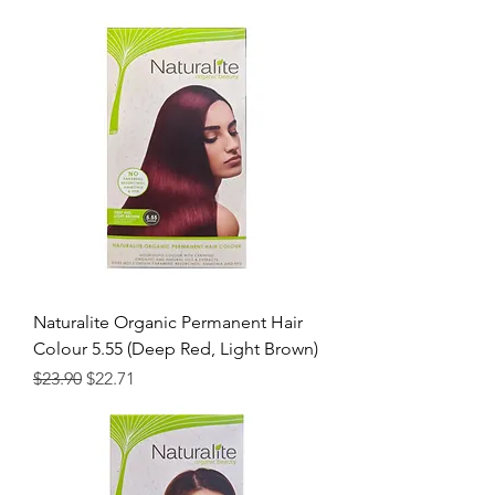
Naturalite Organic Permanent Hair
Colour 5.55 (Deep Red, Light Brown)
Regular Price
Sale Price
$23.90
$22.71