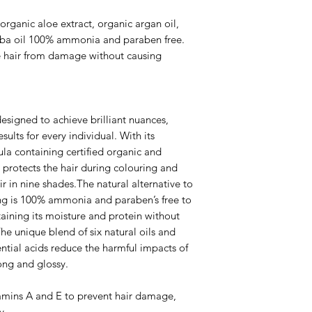
rganic aloe extract, organic argan oil,
joba oil 100% ammonia and paraben free.
e hair from damage without causing
signed to achieve brilliant nuances,
sults for every individual. With its
ula containing certified organic and
protects the hair during colouring and
ir in nine shades.The natural alternative to
ng is 100% ammonia and paraben’s free to
aining its moisture and protein without
he unique blend of six natural oils and
ential acids reduce the harmful impacts of
rong and glossy.
mins A and E to prevent hair damage,
y