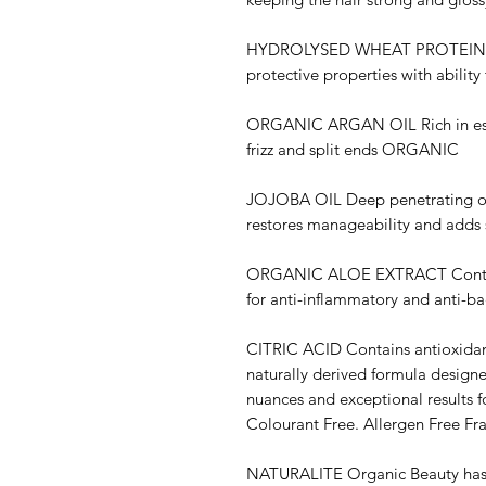
HYDROLYSED WHEAT PROTEIN Con
protective properties with ability
ORGANIC ARGAN OIL Rich in essen
frizz and split ends ORGANIC
JOJOBA OIL Deep penetrating oil 
restores manageability and adds 
ORGANIC ALOE EXTRACT Contains
for anti-inflammatory and anti-ba
CITRIC ACID Contains antioxidant
naturally derived formula designe
nuances and exceptional results f
Colourant Free. Allergen Free Fr
NATURALITE Organic Beauty has a