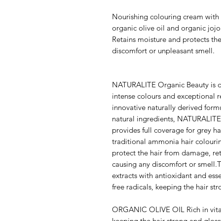
Nourishing colouring cream with o
organic olive oil and organic jo
Retains moisture and protects th
discomfort or unpleasant smell.
NATURALITE Organic Beauty is de
intense colours and exceptional re
innovative naturally derived form
natural ingredients, NATURALITE 
provides full coverage for grey ha
traditional ammonia hair colouri
protect the hair from damage, ret
causing any discomfort or smell.T
extracts with antioxidant and ess
free radicals, keeping the hair st
ORGANIC OLIVE OIL Rich in vita
keeping the hair strong and gloss