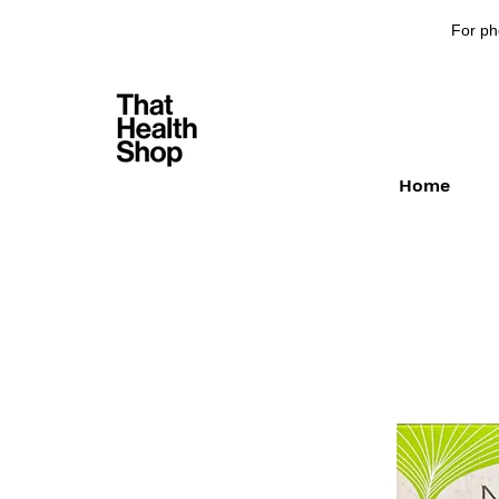
For ph
Home