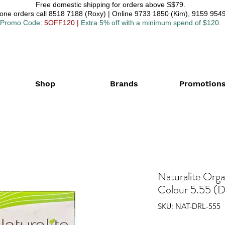
Free domestic shipping for orders above S$79.
one orders call 8518 7188 (Roxy) | Online 9733 1850 (Kim), 9159 9549
Promo Code
: 5OFF120
|
Extra 5% off with a minimum spend of $120.
Shop
Brands
Promotion
Naturalite Org
Colour 5.55 (D
SKU: NAT-DRL-555