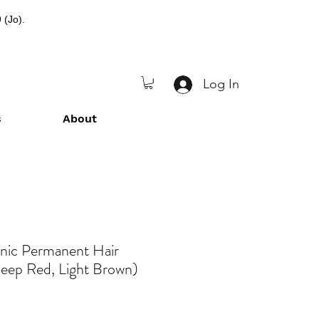
 (Jo).
Log In
s
About
anic Permanent Hair
eep Red, Light Brown)