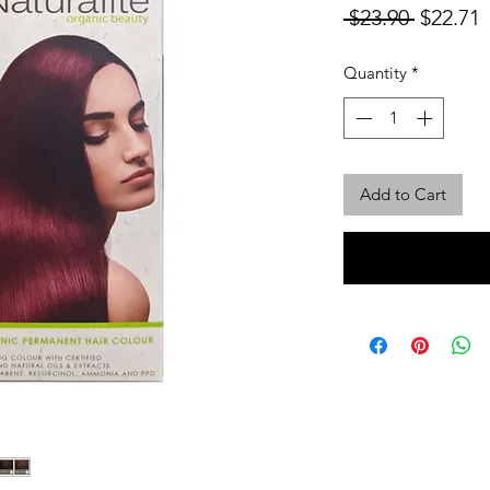
Regular
S
 $23.90 
$22.71
Price
P
Quantity
*
Add to Cart