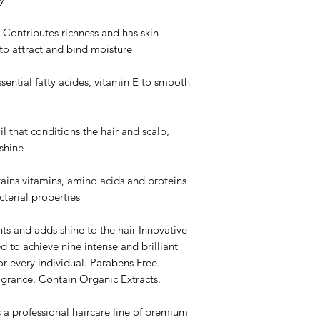
tributes richness and has skin
 to attract and bind moisture
tial fatty acides, vitamin E to smooth
that conditions the hair and scalp,
shine
 vitamins, amino acids and proteins
cterial properties
s and adds shine to the hair Innovative
d to achieve nine intense and brilliant
or every individual. Parabens Free.
agrance. Contain Organic Extracts.
 professional haircare line of premium