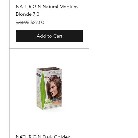
NATURIGIN Natural Medium
Blonde 7.0
Regular Price
Sale Price
$38.90
$27.00
Add to Cart
NATURIGIN Dark Golden