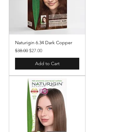
Naturigin 6.34 Dark Copper
Regular Price
Sale Price
$38.00
$27.00
Add to Cart