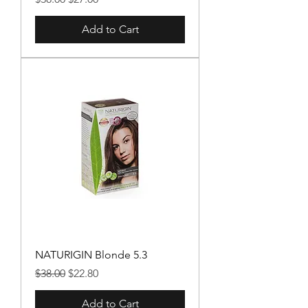
Add to Cart
NATURIGIN Blonde 5.3
Regular Price
Sale Price
$38.00
$22.80
Add to Cart