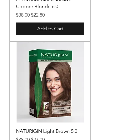
Copper Blonde 6.0
Regular Price
Sale Price
$38.00
$22.80
Add to Cart
NATURIGIN Light Brown 5.0
Regular Price
Sale Price
$38.00
$27.00