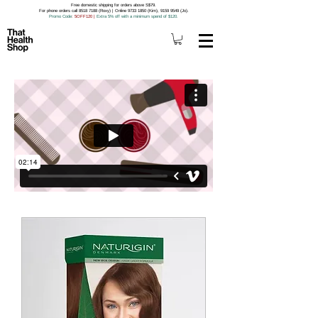
Free domestic shipping for orders above S$79.
For phone orders call 8518 7188 (Roxy) | Online 9733 1850 (Kim), 9159 9549 (Jo).
Promo Code
: 5OFF120
|
Extra 5% off with a minimum spend of $120.