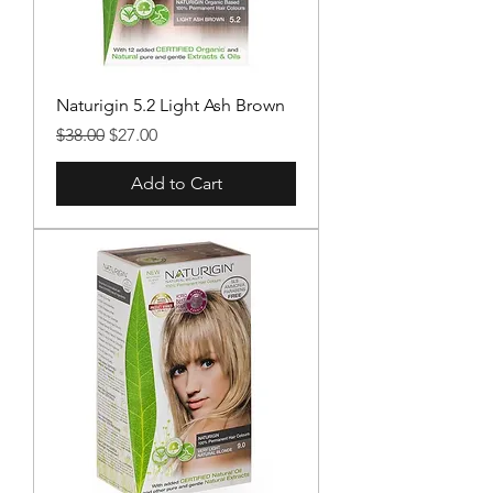
Naturigin 5.2 Light Ash Brown
Regular Price
Sale Price
$38.00
$27.00
Add to Cart