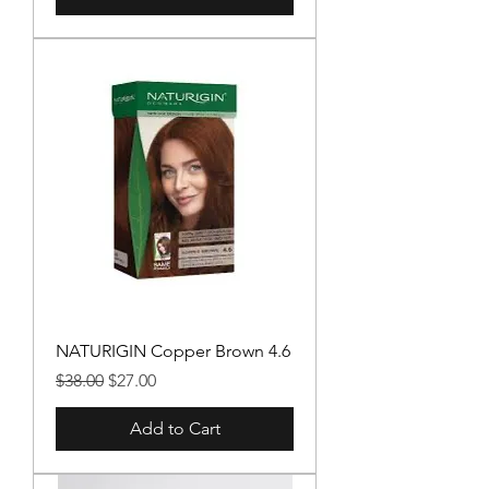
NATURIGIN Copper Brown 4.6
Regular Price
Sale Price
$38.00
$27.00
Add to Cart