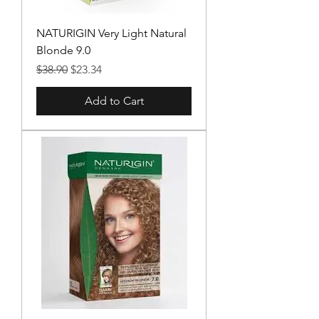
NATURIGIN Very Light Natural
Blonde 9.0
Regular Price
Sale Price
$38.90
$23.34
Add to Cart