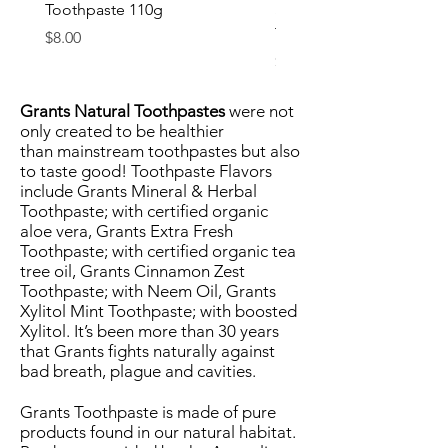
Toothpaste 110g
Surprise Kids Natural
Toothpaste (75g)
Price
$8.00
Price
$8.00
Grants Natural Toothpastes
were not
only created to be healthier
than
mainstream toothpastes
but also
to taste good! Toothpaste Flavors
include Grants Mineral & Herbal
Toothpaste; with certified organic
aloe vera, Grants Extra Fresh
Toothpaste; with certified organic tea
tree oil, Grants Cinnamon Zest
Toothpaste; with Neem Oil, Grants
Xylitol Mint Toothpaste; with boosted
Xylitol. It’s been more than 30 years
that Grants fights naturally against
bad breath, plague and cavities.
Grants Toothpaste is made of pure
products found in our natural habitat.