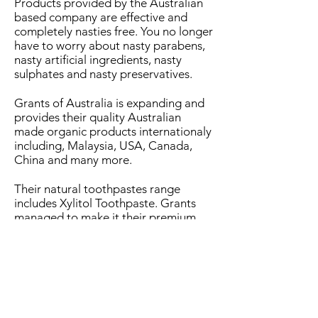
Products provided by the Australian
based company are effective and
completely nasties free. You no longer
have to worry about nasty parabens,
nasty artificial ingredients, nasty
sulphates and nasty preservatives.
Grants of Australia is expanding and
provides their quality Australian
made organic products internationaly
including, Malaysia, USA, Canada,
China and many more.
Their natural toothpastes range
includes Xylitol Toothpaste. Grants
managed to make it their premium
toothpaste by enhancing it with all
natural boosted xylitol.
Kids friendly natural toothpastes
Xylitol comes from the bark of trees
and works against the increase of
bacteria and hence, reduces the