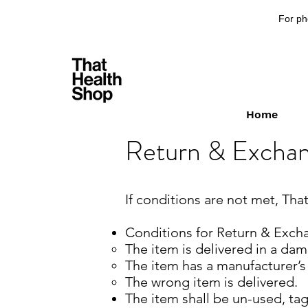
For ph
Home
Return & Exchan
If conditions are not met, Th
Conditions for Return & Excha
The item is delivered in a dam
The item has a manufacturer’s
The wrong item is delivered.
The item shall be un-used, tag