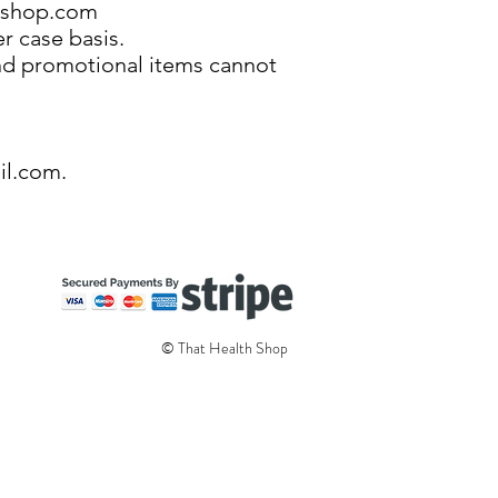
hshop.com
r case basis.
 and promotional items cannot
il.com
.
© That Health Shop