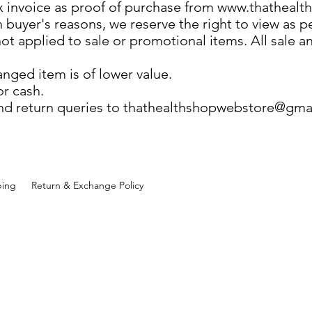
ax invoice as proof of purchase from
www.thathealt
buyer's reasons, we reserve the right to view as pe
 not applied to sale or promotional items. All sale
anged item is of lower value.
or cash.
nd return queries to
thathealthshopwebstore@gma
ping
Return & Exchange Policy