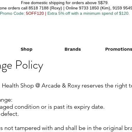
Free domestic shipping for orders above S$79.
one orders call 8518 7188 (Roxy) | Online 9733 1850 (Kim), 9159 9549
Promo Code
: 5OFF120
|
Extra 5% off with a minimum spend of $120.
Shop
Brands
Promotion
ge Policy
at Health Shop @ Arcade & Roxy reserves the right 
nge:​
aged condition or is past its expiry date.
 defect.
s not tampered with and shall be in the original bra