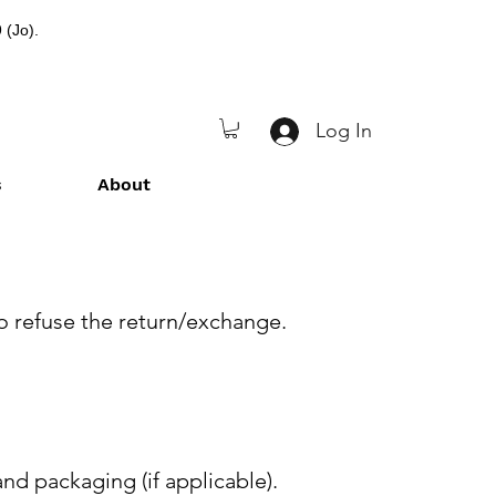
 (Jo).
Log In
s
About
to refuse the return/exchange.
nd packaging (if applicable).