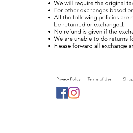
We will require the original t
For other exchanges based on 
All the following policies are
be returned or exchanged.
No refund is given if the exch
We are unable to do returns f
Please forward all exchange a
Privacy Policy
Terms of Use
Ship