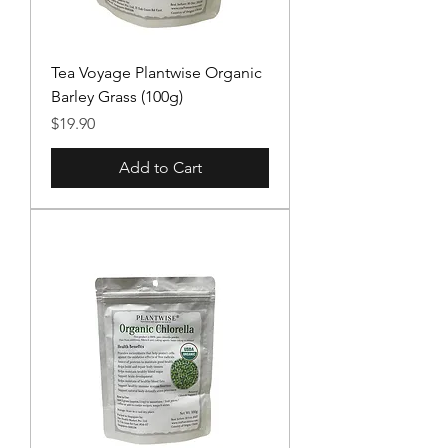
Tea Voyage Plantwise Organic
Barley Grass (100g)
Price
$19.90
Add to Cart