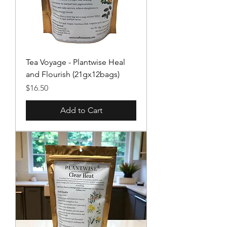
Tea Voyage - Plantwise Heal
and Flourish (21gx12bags)
Price
$16.50
Add to Cart