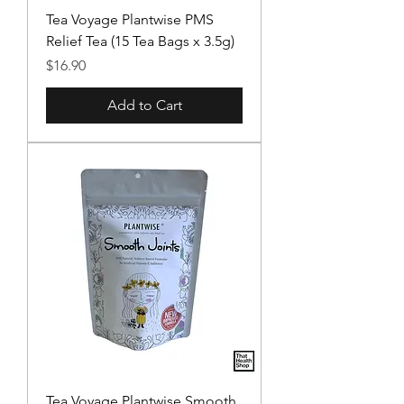
Tea Voyage Plantwise PMS
Relief Tea (15 Tea Bags x 3.5g)
Price
$16.90
Add to Cart
Tea Voyage Plantwise Smooth