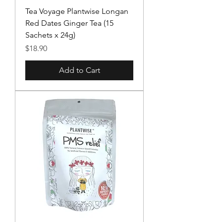
Tea Voyage Plantwise Longan
Red Dates Ginger Tea (15
Sachets x 24g)
Price
$18.90
Add to Cart