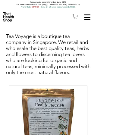
Free domestic shipping for orders above S$79.
For phone orders call 8518 7188 (Roxy) | Online 9733 1850 (Kim), 9159 9549 (Jo).
Promo Code
: 5OFF120
|
Extra 5% off with a minimum spend of $120.
Tea Voyage is a boutique tea
company in Singapore. We retail and
wholesale the best quality teas, herbs
and flowers to discerning tea lovers
who are looking for organic and
natural teas, minimally processed with
only the most natural flavors.