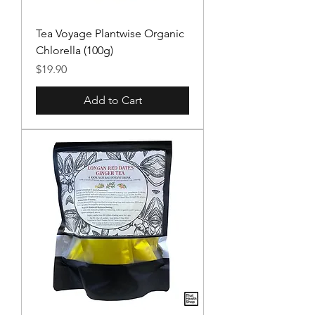
Tea Voyage Plantwise Organic
Chlorella (100g)
Price
$19.90
Add to Cart