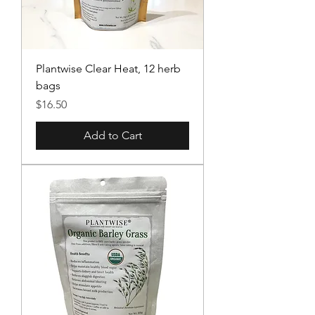
Plantwise Clear Heat, 12 herb
bags
Price
$16.50
Add to Cart