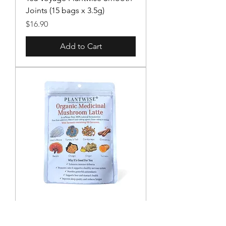
Joints (15 bags x 3.5g)
Price
$16.90
Add to Cart
Plantwise Organic Medicinal
Mushroom Latte (110g)