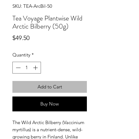
SKU: TEA-ArcBil-50
Tea Voyage Plantwise Wild
Arctic Bilberry (50g)
Price
$49.50
Quantity
*
Add to Cart
Buy Now
The Wild Arctic Bilberry (Vaccinium
myrtillus) is a nutrient-dense, wild-
growing berry in Finland. Unlike