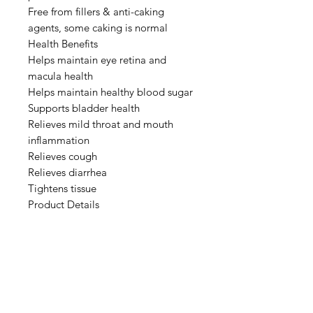
Free from fillers & anti-caking
agents, some caking is normal
Health Benefits
Helps maintain eye retina and
macula health
Helps maintain healthy blood sugar
Supports bladder health
Relieves mild throat and mouth
inflammation
Relieves cough
Relieves diarrhea
Tightens tissue
Product Details
Botanical: Vaccinium
myrtillusInstructions:
Add 1 teaspoon (3 g) to water,
yoghurt, smoothies, oatmeal etc.
Storage: Keep RefrigeratedNet Wt:
50g