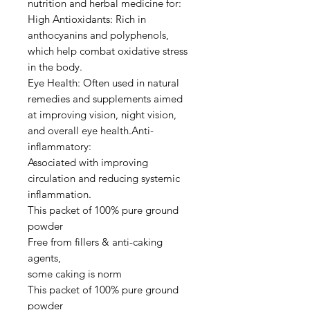
nutrition and herbal medicine for:
High Antioxidants: Rich in
anthocyanins and polyphenols,
which help combat oxidative stress
in the body.
Eye Health: Often used in natural
remedies and supplements aimed
at improving vision, night vision,
and overall eye health.Anti-
inflammatory:
Associated with improving
circulation and reducing systemic
inflammation.
This packet of 100% pure ground
powder
Free from fillers & anti-caking
agents,
some caking is norm
This packet of 100% pure ground
powder