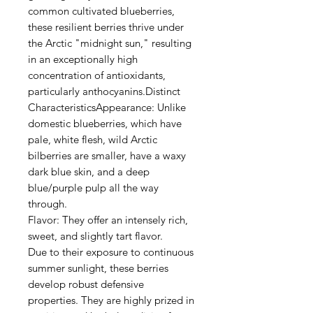
common cultivated blueberries,
these resilient berries thrive under
the Arctic "midnight sun," resulting
in an exceptionally high
concentration of antioxidants,
particularly anthocyanins.Distinct
CharacteristicsAppearance: Unlike
domestic blueberries, which have
pale, white flesh, wild Arctic
bilberries are smaller, have a waxy
dark blue skin, and a deep
blue/purple pulp all the way
through.
Flavor: They offer an intensely rich,
sweet, and slightly tart flavor.
Due to their exposure to continuous
summer sunlight, these berries
develop robust defensive
properties. They are highly prized in