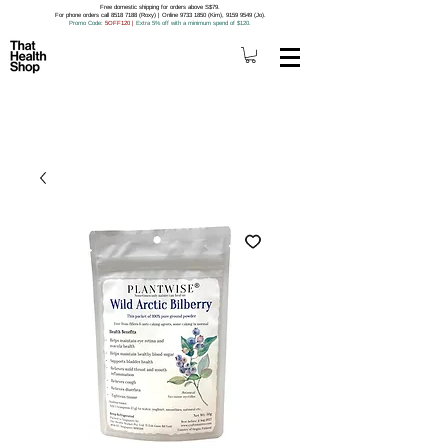
Free domestic shipping for orders above S$79.
For phone orders call 8518 7188 (Roxy) | Online 9733 1850 (Kim), 9159 9549 (Jo).
Promo Code
: 5OFF120
|
Extra 5% off with a minimum spend of $120.