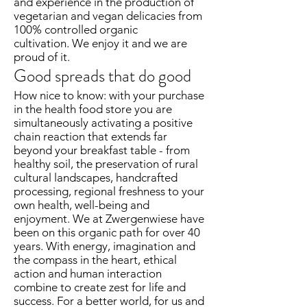
and experience in the production of
vegetarian and vegan delicacies from
100% controlled organic
cultivation. We enjoy it and we are
proud of it.
Good spreads that do good
How nice to know: with your purchase
in the health food store you are
simultaneously activating a positive
chain reaction that extends far
beyond your breakfast table - from
healthy soil, the preservation of rural
cultural landscapes, handcrafted
processing, regional freshness to your
own health, well-being and
enjoyment. We at Zwergenwiese have
been on this organic path for over 40
years. With energy, imagination and
the compass in the heart, ethical
action and human interaction
combine to create zest for life and
success. For a better world, for us and