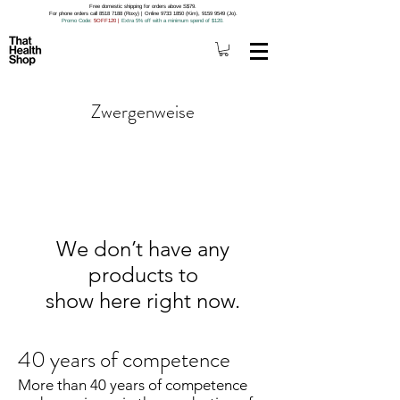
Free domestic shipping for orders above S$79.
For phone orders call 8518 7188 (Roxy) | Online 9733 1850 (Kim), 9159 9549 (Jo).
Promo Code
: 5OFF120
|
Extra 5% off with a minimum spend of $120.
Zwergenweise
We don’t have any
products to
show here right now.
40 years of competence
More than 40 years of competence