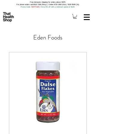
Free domestic shipping for orders above S$79.
For phone orders call 8518 7188 (Roxy) | Online 9733 1850 (Kim), 9159 9549 (Jo).
Promo Code
: 5OFF120
|
Extra 5% off with a minimum spend of $120.
Eden Foods