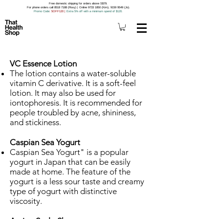
Free domestic shipping for orders above S$79.
For phone orders call 8518 7188 (Roxy) | Online 9733 1850 (Kim), 9159 9549 (Jo).
Promo Code
: 5OFF120
|
Extra 5% off with a minimum spend of $120.
VC Essence Lotion
The lotion contains a water-soluble
vitamin C derivative. It is a soft-feel
lotion. It may also be used for
iontophoresis. It is recommended for
people troubled by acne, shininess,
and stickiness.
Caspian Sea Yogurt
Caspian Sea Yogurt" is a popular
yogurt in Japan that can be easily
made at home. The feature of the
yogurt is a less sour taste and creamy
type of yogurt with distinctive
viscosity.