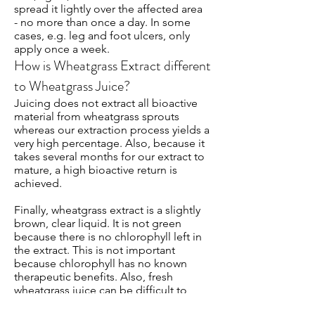
spread it lightly over the affected area
- no more than once a day. In some
cases, e.g. leg and foot ulcers, only
apply once a week.
How is Wheatgrass Extract different
to Wheatgrass Juice?
Juicing does not extract all bioactive
material from wheatgrass sprouts
whereas our extraction process yields a
very high percentage. Also, because it
takes several months for our extract to
mature, a high bioactive return is
achieved.
Finally, wheatgrass extract is a slightly
brown, clear liquid. It is not green
because there is no chlorophyll left in
the extract. This is not important
because chlorophyll has no known
therapeutic benefits. Also, fresh
wheatgrass juice can be difficult to
ingest due its odour and taste. By