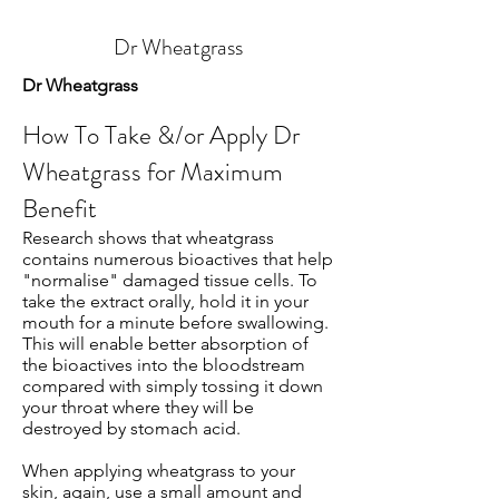
Dr Wheatgrass
Dr Wheatgrass
How To Take &/or Apply Dr
Wheatgrass for Maximum
Benefit
Research shows that wheatgrass
contains numerous bioactives that help
"normalise" damaged tissue cells. To
take the extract orally, hold it in your
mouth for a minute before swallowing.
This will enable better absorption of
the bioactives into the bloodstream
compared with simply tossing it down
your throat where they will be
destroyed by stomach acid.
When applying wheatgrass to your
skin, again, use a small amount and