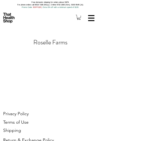
Free domestic shipping for orders above S$79.
For phone orders call 8518 7188 (Roxy) | Online 9733 1850 (Kim), 9159 9549 (Jo).
Promo Code
: 5OFF120
|
Extra 5% off with a minimum spend of $120.
Roselle Farms
Privacy Policy
Terms of Use
Shipping
Return & Exchange Policy