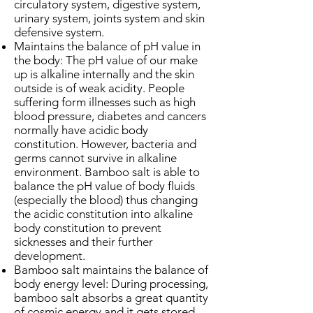
circulatory system, digestive system,
urinary system, joints system and skin
defensive system.
Maintains the balance of pH value in
the body: The pH value of our make
up is alkaline internally and the skin
outside is of weak acidity. People
suffering form illnesses such as high
blood pressure, diabetes and cancers
normally have acidic body
constitution. However, bacteria and
germs cannot survive in alkaline
environment. Bamboo salt is able to
balance the pH value of body fluids
(especially the blood) thus changing
the acidic constitution into alkaline
body constitution to prevent
sicknesses and their further
development.
Bamboo salt maintains the balance of
body energy level: During processing,
bamboo salt absorbs a great quantity
of cosmic energy and it gets stored