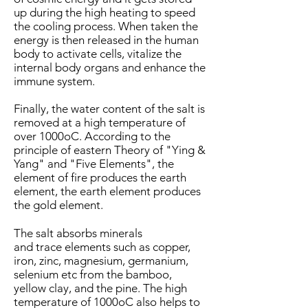
up during the high heating to speed
the cooling process. When taken the
energy is then released in the human
body to activate cells, vitalize the
internal body organs and enhance the
immune system.
Finally, the water content of the salt is
removed at a high temperature of
over 1000oC. According to the
principle of eastern Theory of "Ying &
Yang" and "Five Elements", the
element of fire produces the earth
element, the earth element produces
the gold element.
The salt absorbs minerals
and trace elements such as copper,
iron, zinc, magnesium, germanium,
selenium etc from the bamboo,
yellow clay, and the pine. The high
temperature of 1000oC also helps to