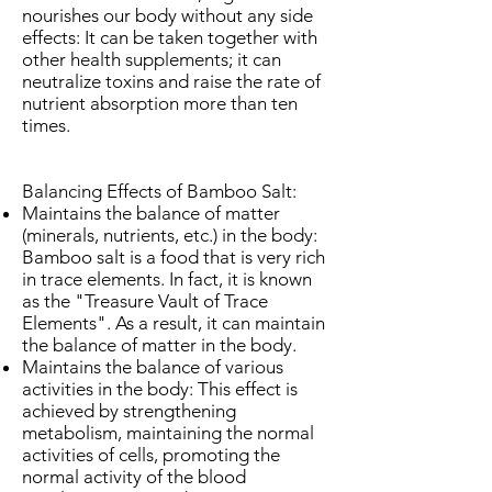
nourishes our body without any side
effects: It can be taken together with
other health supplements; it can
neutralize toxins and raise the rate of
nutrient absorption more than ten
times.
Balancing Effects of Bamboo Salt:
Maintains the balance of matter
(minerals, nutrients, etc.) in the body:
Bamboo salt is a food that is very rich
in trace elements. In fact, it is known
as the "Treasure Vault of Trace
Elements". As a result, it can maintain
the balance of matter in the body.
Maintains the balance of various
activities in the body: This effect is
achieved by strengthening
metabolism, maintaining the normal
activities of cells, promoting the
normal activity of the blood