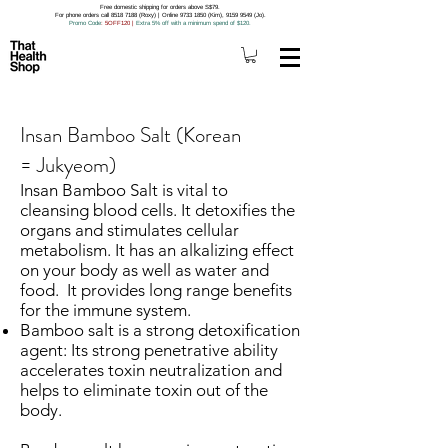
Free domestic shipping for orders above S$79.
For phone orders call 8518 7188 (Roxy) | Online 9733 1850 (Kim), 9159 9549 (Jo).
Promo Code
: 5OFF120
|
Extra 5% off with a minimum spend of $120.
Insan Bamboo Salt (Korean
= Jukyeom)
Insan Bamboo Salt is vital to
cleansing blood cells. It detoxifies the
organs and stimulates cellular
metabolism. It has an alkalizing effect
on your body as well as water and
food. It provides long range benefits
for the immune system.
Bamboo salt is a strong detoxification
agent: Its strong penetrative ability
accelerates toxin neutralization and
helps to eliminate toxin out of the
body.