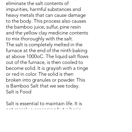
eliminate the salt contents of
impurities, harmful substances and
heavy metals that can cause damage
to the body. This process also causes
the bamboo juice, sulfur, pine resin
and the yellow clay medicine contents
to mix thoroughly with the salt.
The salt is completely melted in the
furnace at the end of the ninth baking
at above 1000oC. The liquid salt flows
out of the furnace, is then cooled to
become solid. It is grayish with a tinge
or red in color. The solid is then
broken into granules or powder. This
is Bamboo Salt that we see today.
Salt is Food
Salt is essential to maintain life. It is
not merely a seasoning but a basic
food. All forms of life, whether it is
human life, animal life or even plant
life, need salt to survive. Long term