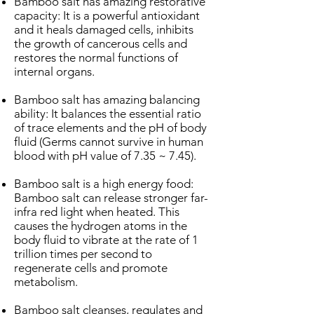
Bamboo salt has amazing restorative
capacity: It is a powerful antioxidant
and it heals damaged cells, inhibits
the growth of cancerous cells and
restores the normal functions of
internal organs.
Bamboo salt has amazing balancing
ability: It balances the essential ratio
of trace elements and the pH of body
fluid (Germs cannot survive in human
blood with pH value of 7.35 ~ 7.45).
Bamboo salt is a high energy food:
Bamboo salt can release stronger far-
infra red light when heated. This
causes the hydrogen atoms in the
body fluid to vibrate at the rate of 1
trillion times per second to
regenerate cells and promote
metabolism.
Bamboo salt cleanses, regulates and