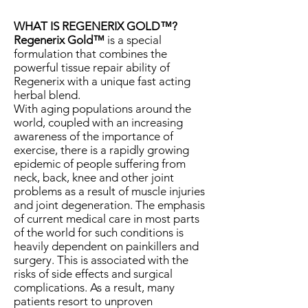
WHAT IS REGENERIX GOLD™?
Regenerix Gold™
is a special
formulation that combines the
powerful tissue repair ability of
Regenerix with a unique fast acting
herbal blend.
With aging populations around the
world, coupled with an increasing
awareness of the importance of
exercise, there is a rapidly growing
epidemic of people suffering from
neck, back, knee and other joint
problems as a result of muscle injuries
and joint degeneration. The emphasis
of current medical care in most parts
of the world for such conditions is
heavily dependent on painkillers and
surgery. This is associated with the
risks of side effects and surgical
complications. As a result, many
patients resort to unproven