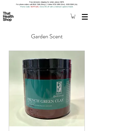
Free domestic shipping for orders above S$79.
For phone orders call 8518 7188 (Roxy) | Online 9733 1850 (Kim), 9159 9549 (Jo).
Promo Code
: 5OFF120
|
Extra 5% off with a minimum spend of $120.
Garden Scent