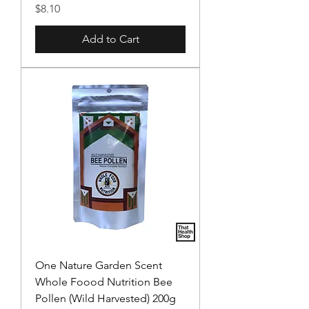
Price
$8.10
Add to Cart
One Nature Garden Scent
Whole Foood Nutrition Bee
Pollen (Wild Harvested) 200g