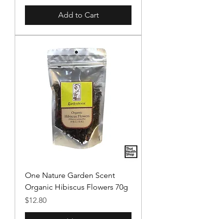
Add to Cart
One Nature Garden Scent
Organic Hibiscus Flowers 70g
Price
$12.80