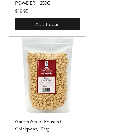
POWDER – 250G
Price
$18.95
Add to Cart
GardenScent Roasted
Chickpeas, 400g