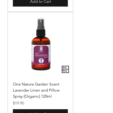
Add to Cart
One Nature Garden Scent
Lavender Linen and Pillow
Spray (Organic) 120ml
Price
$19.90