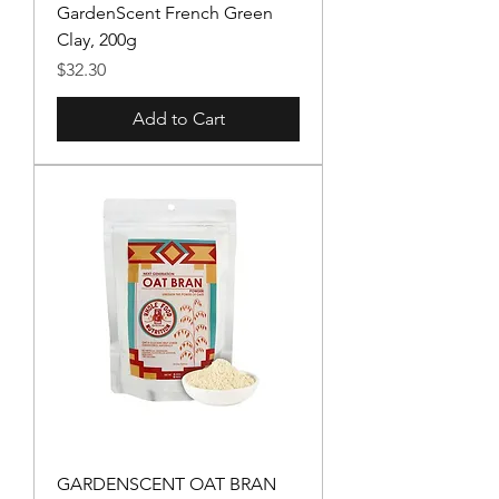
GardenScent French Green
Clay, 200g
Price
$32.30
Add to Cart
GARDENSCENT OAT BRAN