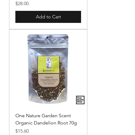
Price
$28.00
Add to Cart
One Nature Garden Scent
Organic Dandelion Root 70g
Price
$15.60