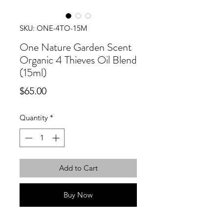
SKU: ONE-4TO-15M
One Nature Garden Scent
Organic 4 Thieves Oil Blend
(15ml)
Price
$65.00
Quantity
*
Add to Cart
Buy Now