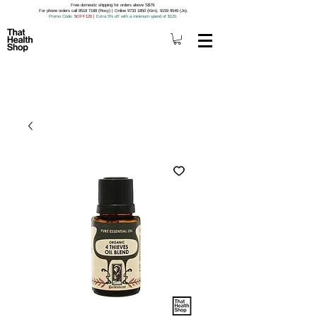
Free domestic shipping for orders above S$79.
For phone orders call 8518 7188 (Roxy) | Online 9733 1850 (Kim), 9159 9549 (Jo).
Promo Code
: 5OFF120
|
Extra 5% off with a minimum spend of $120.