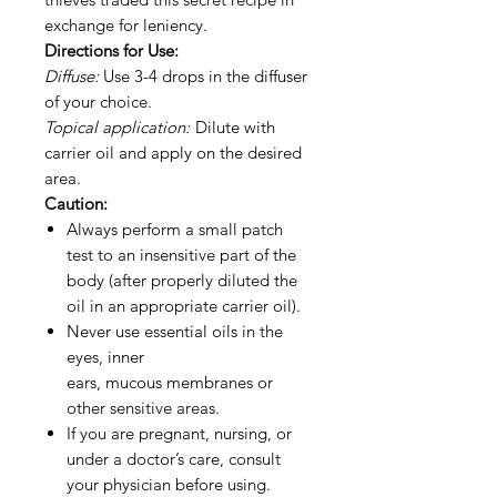
exchange for leniency.
Directions for Use:
Diffuse:
Use 3-4 drops in the diffuser
of your choice.
Topical application:
Dilute with
carrier oil and apply on the desired
area.
Caution:
Always perform a small patch
test to an insensitive part of the
body (after properly diluted the
oil in an appropriate carrier oil).
Never use essential oils in the
eyes, inner
ears, mucous membranes or
other sensitive areas.
If you are pregnant, nursing, or
under a doctor’s care, consult
your physician before using.