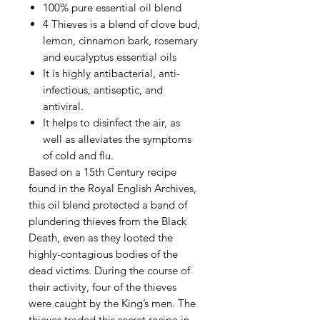
100% pure essential oil blend
4 Thieves is a blend of clove bud,
lemon, cinnamon bark, rosemary
and eucalyptus essential oils
It is highly antibacterial, anti-
infectious, antiseptic, and
antiviral.
It helps to disinfect the air, as
well as alleviates the symptoms
of cold and flu.
Based on a 15th Century recipe
found in the Royal English Archives,
this oil blend protected a band of
plundering thieves from the Black
Death, even as they looted the
highly-contagious bodies of the
dead victims. During the course of
their activity, four of the thieves
were caught by the King’s men. The
thieves traded this secret recipe in