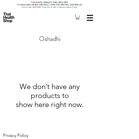
Free domestic shipping for orders above S$79.
For phone orders call 8518 7188 (Roxy) | Online 9733 1850 (Kim), 9159 9549 (Jo).
Promo Code
: 5OFF120
|
Extra 5% off with a minimum spend of $120.
Oshadhi
We don’t have any
products to
show here right now.
Privacy Policy