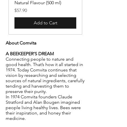
Natural Flavour (500 ml)
Price
$57.90
Add to Cart
About Comvita
A BEEKEEPER’S DREAM
Connecting people to nature and
good health. That’s how it all started in
1974. Today Comvita continues that
vision by researching and selecting
sources of natural ingredients, carefully
tending and harvesting them to
preserve their purity.
In 1974 Comvita founders Claude
Stratford and Alan Bougen imagined
people living healthy lives. Bees were
their inspiration, and honey their
medicine.