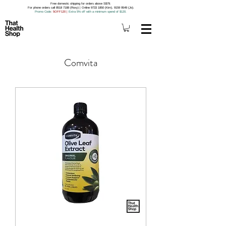
Free domestic shipping for orders above S$79.
For phone orders call 8518 7188 (Roxy) | Online 9733 1850 (Kim), 9159 9549 (Jo).
Promo Code
: 5OFF120
|
Extra 5% off with a minimum spend of $120.
Comvita