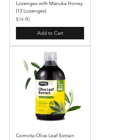
Lozenges with Manuka Honey
(12 Lozenges)
Price
$14.90
Add to Cart
Comvita Olive Leaf Extract