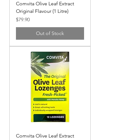
Comvita Olive Leaf Extract
Original Flavour (1 Litre)
Price
$79.90
Out of Stock
Comvita Olive Leaf Extract