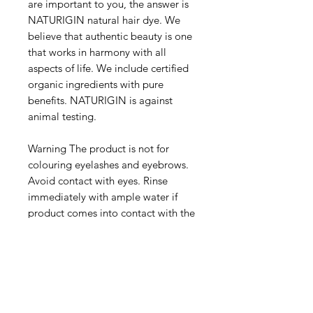
are important to you, the answer is
NATURIGIN natural hair dye. We
believe that authentic beauty is one
that works in harmony with all
aspects of life. We include certified
organic ingredients with pure
benefits. NATURIGIN is against
animal testing.
Warning The product is not for
colouring eyelashes and eyebrows.
Avoid contact with eyes. Rinse
immediately with ample water if
product comes into contact with the
eyes. Contains hydrogen peroxide
and phenylenediamine. Hair
colourants can cause severe allergic
reactions. Read and follow
instructions of use. This product is
not intended for use on persons