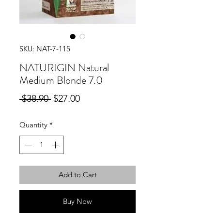
SKU: NAT-7-115
NATURIGIN Natural
Medium Blonde 7.0
Regular
Sale
 $38.90 
$27.00
Price
Price
Quantity
*
Add to Cart
Buy Now