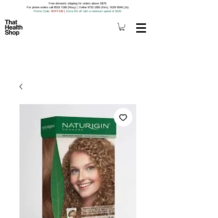
Free domestic shipping for orders above S$79.
For phone orders call 8518 7188 (Roxy) | Online 9733 1850 (Kim), 9159 9549 (Jo).
Promo Code
: 5OFF120
|
Extra 5% off with a minimum spend of $120.