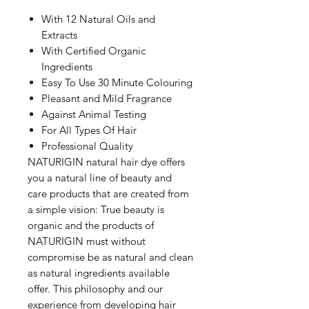
With 12 Natural Oils and
Extracts
With Certified Organic
Ingredients
Easy To Use 30 Minute Colouring
Pleasant and Mild Fragrance
Against Animal Testing
For All Types Of Hair
Professional Quality
NATURIGIN natural hair dye offers
you a natural line of beauty and
care products that are created from
a simple vision: True beauty is
organic and the products of
NATURIGIN must without
compromise be as natural and clean
as natural ingredients available
offer. This philosophy and our
experience from developing hair