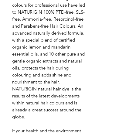
colours for professional use have led
to NATURIGIN 100% PTD-free, SLS-
free, Ammonia-free, Resorcinol-free
and Parabens-free Hair Colours. An
advanced naturally derived formula,
with a special blend of certified
organic lemon and mandarin
essential oils, and 10 other pure and
gentle organic extracts and natural
oils, protects the hair during
colouring and adds shine and
nourishment to the hair.
NATURIGIN natural hair dye is the
results of the latest developments
within natural hair colours and is
already a great success around the
globe.
If your health and the environment