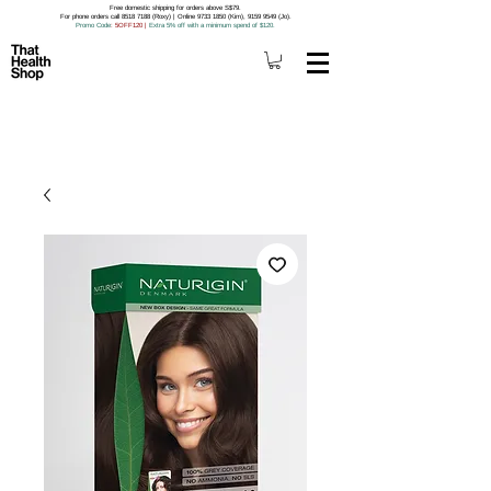
Free domestic shipping for orders above S$79.
For phone orders call 8518 7188 (Roxy) | Online 9733 1850 (Kim), 9159 9549 (Jo).
Promo Code
: 5OFF120
|
Extra 5% off with a minimum spend of $120.