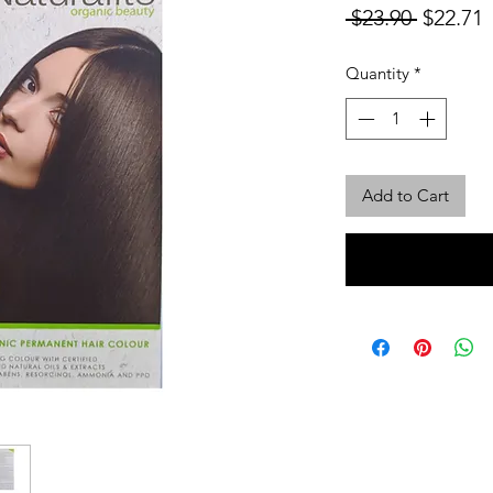
Regular
S
 $23.90 
$22.71
Price
P
Quantity
*
Add to Cart