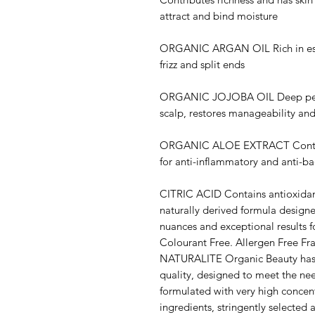
attract and bind moisture
ORGANIC ARGAN OIL Rich in essen
frizz and split ends
ORGANIC JOJOBA OIL Deep penetr
scalp, restores manageability an
ORGANIC ALOE EXTRACT Contains
for anti-inflammatory and anti-ba
CITRIC ACID Contains antioxidant
naturally derived formula designe
nuances and exceptional results f
Colourant Free. Allergen Free Fr
NATURALITE Organic Beauty has a
quality, designed to meet the need
formulated with very high concent
ingredients, stringently selected 