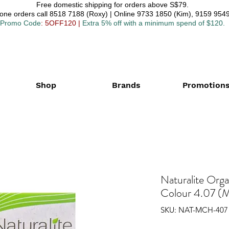
Free domestic shipping for orders above S$79.
one orders call 8518 7188 (Roxy) | Online 9733 1850 (Kim), 9159 9549
Promo Code
: 5OFF120
|
Extra 5% off with a minimum spend of $120.
Shop
Brands
Promotion
Naturalite Org
Colour 4.07 (M
SKU: NAT-MCH-407