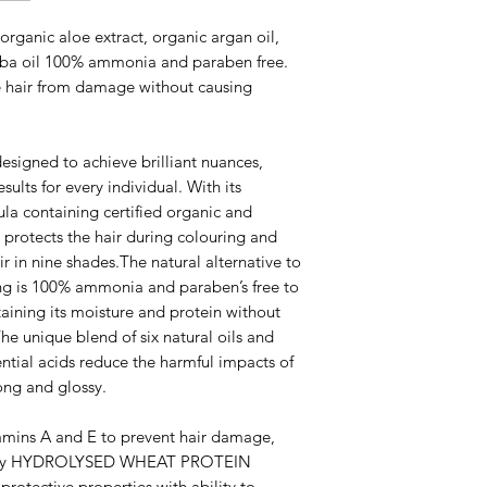
rganic aloe extract, organic argan oil,
joba oil 100% ammonia and paraben free.
e hair from damage without causing
signed to achieve brilliant nuances,
sults for every individual. With its
ula containing certified organic and
protects the hair during colouring and
ir in nine shades.The natural alternative to
ng is 100% ammonia and paraben’s free to
aining its moisture and protein without
he unique blend of six natural oils and
ential acids reduce the harmful impacts of
rong and glossy.
mins A and E to prevent hair damage,
glossy HYDROLYSED WHEAT PROTEIN
protective properties with ability to