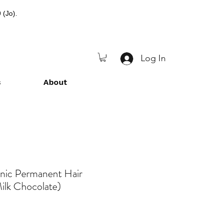
 (Jo).
Log In
s
About
anic Permanent Hair
ilk Chocolate)