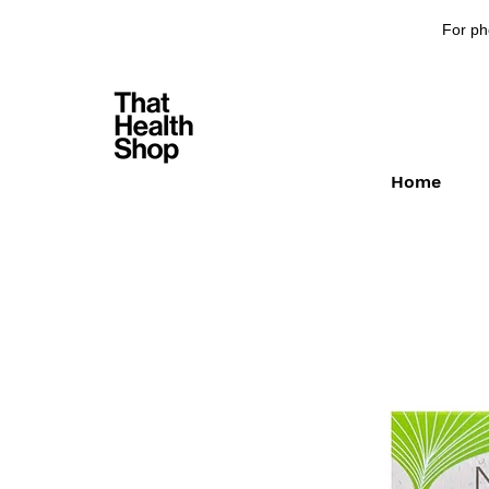
For ph
Home