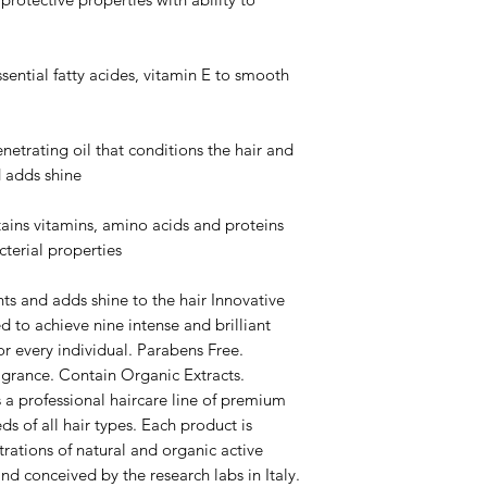
tial fatty acides, vitamin E to smooth
ating oil that conditions the hair and
d adds shine
 vitamins, amino acids and proteins
cterial properties
s and adds shine to the hair Innovative
d to achieve nine intense and brilliant
or every individual. Parabens Free.
agrance. Contain Organic Extracts.
 professional haircare line of premium
s of all hair types. Each product is
rations of natural and organic active
and conceived by the research labs in Italy.