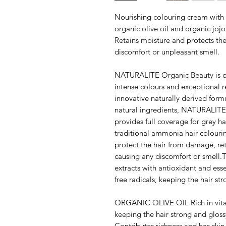
Nourishing colouring cream with o
organic olive oil and organic jo
Retains moisture and protects th
discomfort or unpleasant smell.
NATURALITE Organic Beauty is de
intense colours and exceptional re
innovative naturally derived form
natural ingredients, NATURALITE 
provides full coverage for grey ha
traditional ammonia hair colouri
protect the hair from damage, ret
causing any discomfort or smell.T
extracts with antioxidant and ess
free radicals, keeping the hair st
ORGANIC OLIVE OIL Rich in vita
keeping the hair strong and 
Contributes richness and has skin 