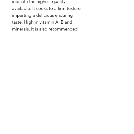
indicate the highest quality
available. It cooks to a firm texture,
imparting a delicious enduring
taste. High in vitamin A, B and
minerals, it is also recommended
for diabetics.
Preparation:
Soak Hijiki for 15-20 minutes( Do
not oversoak) Retain the water for
added flavour and nutrients. After
soaking, rinse off any dirt. Use in
miso soup or vegetable dishes.
Storage: keep in a cool dry place.
Product of Japan