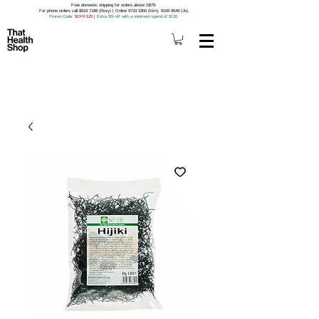
Free domestic shipping for orders above S$79.
For phone orders call 8518 7188 (Roxy) | Online 9733 1850 (Kim), 9159 9549 (Jo).
Promo Code
: 5OFF120
|
Extra 5% off with a minimum spend of $120.