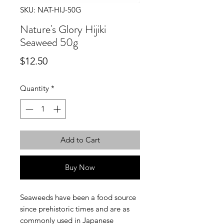
SKU: NAT-HIJ-50G
Nature's Glory Hijiki
Seaweed 50g
Price
$12.50
Quantity
*
Add to Cart
Buy Now
Seaweeds have been a food source
since prehistoric times and are as
commonly used in Japanese