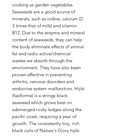
cooking as garden vegetables.
Seaweeds are a good source of
minerals, such as iodine, calcium (2-
3 times that of milk) and vitamin
B12. Due to the enzyme and mineral
content of seaweeds, they can help
the body eliminate effects of animal
fat and radio active/chemical
wastes we absorb through the
environment. They have also been
proven effective in preventing
arthritis, nervous disorders and
endocrine system malfunction. Hijiki
(fusiforme) is a stringy black
seaweed which grows best on
submerged rocky ledges along the
pacific coast, requiring a year of
growth. The consistently tiny, rich
black curls of Nature's Glory hijiki