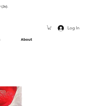
 (Jo).
Log In
s
About