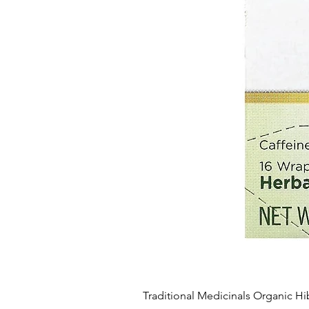
Traditional Medicinals Organic Hi