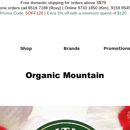
Free domestic shipping for orders above S$79.
one orders call 8518 7188 (Roxy) | Online 9733 1850 (Kim), 9159 9549
Promo Code
: 5OFF120
|
Extra 5% off with a minimum spend of $120.
Shop
Brands
Promotion
Organic Mountain