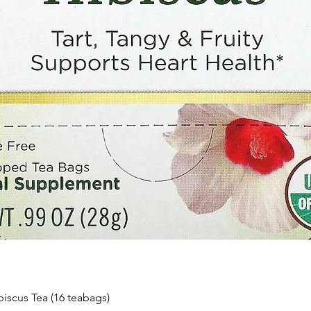
Quick View
biscus Tea (16 teabags)