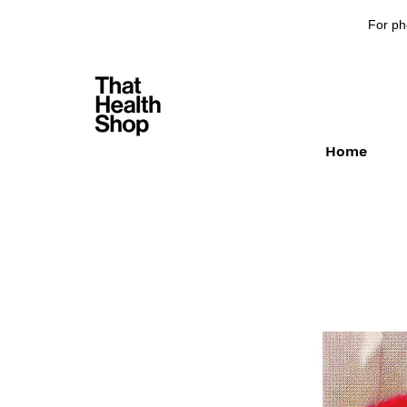
For ph
Home