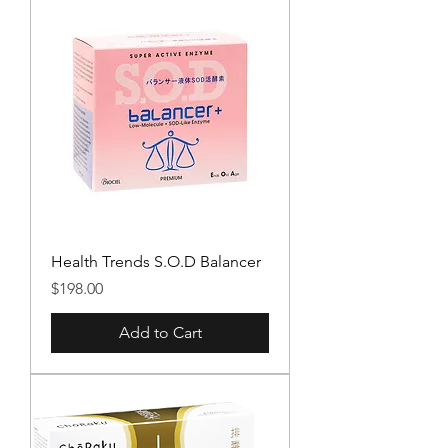
Health Trends S.O.D Balancer
Price
$198.00
Add to Cart