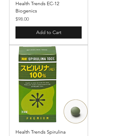
Health Trends EC-12
Biogenics
Price
$98.00
Add to Cart
Health Trends Spirulina