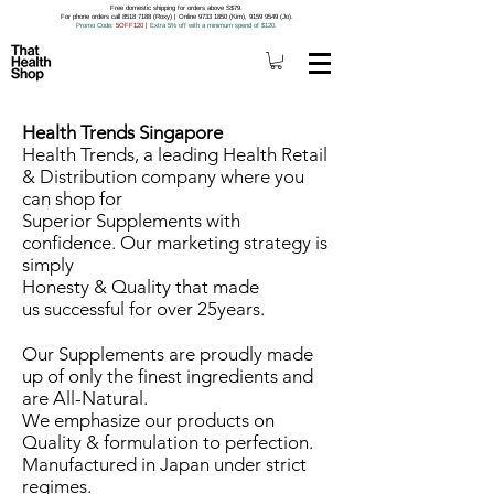
Free domestic shipping for orders above S$79.
For phone orders call 8518 7188 (Roxy) | Online 9733 1850 (Kim), 9159 9549 (Jo).
Promo Code
: 5OFF120
|
Extra 5% off with a minimum spend of $120.
Health Trends Singapore
Health Trends, a leading Health Retail
& Distribution company where you
can shop for
Superior Supplements with
confidence. Our marketing strategy is
simply
Honesty & Quality that made
us successful for over 25years.
Our Supplements are proudly made
up of only the finest ingredients and
are All-Natural.
We emphasize our products on
Quality & formulation to perfection.
Manufactured in Japan under strict
regimes.