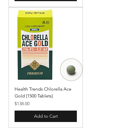
Health Trends Chlorella Ace
Gold (1500 Tablets)
Price
$138.00
Add to Cart