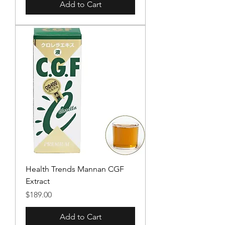
Add to Cart
Health Trends Mannan CGF
Extract
Price
$189.00
Add to Cart