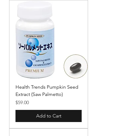
Health Trends Pumpkin Seed
Extract (Saw Palmetto)
Price
$59.00
Add to Cart