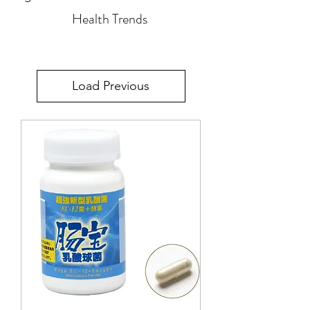
Health Trends
Load Previous