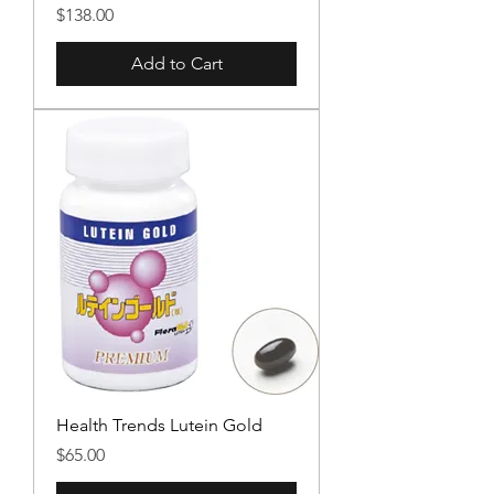
Price
$138.00
Add to Cart
Health Trends Lutein Gold
Price
$65.00