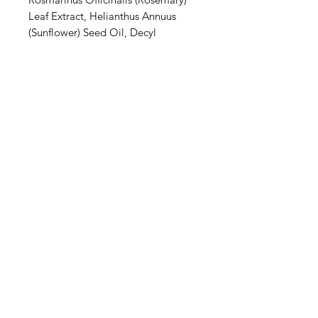
Leaf Extract, Helianthus Annuus
(Sunflower) Seed Oil, Decyl
Glucoside, Xanthan Gum, Parfum
(Fragrance), Magnesium Hydroxide,
Xylityl Sesquicaprylate, Phytic Acid,
Magnesium Carbonate Hydroxide,
Sodium Anisate, *Linalool,
*Limonene, *Hexyl Cinnamal,
*Citral, *Coumarin.
*From natural essential oils and
botanical extracts. **Organically
grown
Privacy Policy
Terms of Use