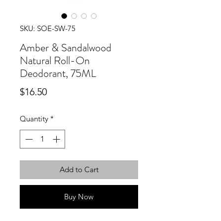
SKU: SOE-SW-75
Amber & Sandalwood
Natural Roll-On
Deodorant, 75ML
Price
$16.50
Quantity
*
Add to Cart
Buy Now