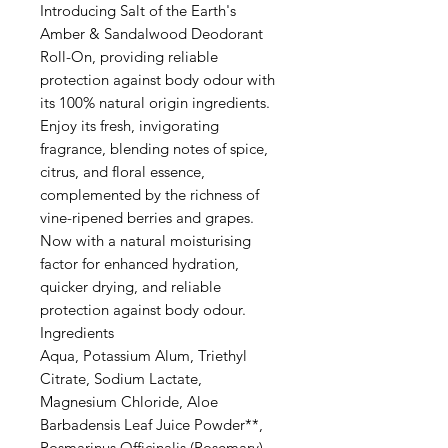
Introducing Salt of the Earth's
Amber & Sandalwood Deodorant
Roll-On, providing reliable
protection against body odour with
its 100% natural origin ingredients.
Enjoy its fresh, invigorating
fragrance, blending notes of spice,
citrus, and floral essence,
complemented by the richness of
vine-ripened berries and grapes.
Now with a natural moisturising
factor for enhanced hydration,
quicker drying, and reliable
protection against body odour.
Ingredients
Aqua, Potassium Alum, Triethyl
Citrate, Sodium Lactate,
Magnesium Chloride, Aloe
Barbadensis Leaf Juice Powder**,
Rosmarinus Officinalis (Rosemary)