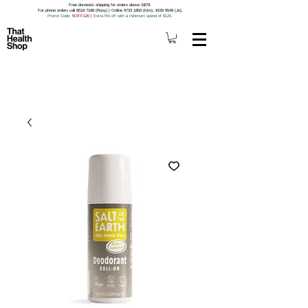
Free domestic shipping for orders above S$79.
For phone orders call 8518 7188 (Roxy) | Online 9733 1850 (Kim), 9159 9549 (Jo).
Promo Code
: 5OFF120
|
Extra 5% off with a minimum spend of $120.