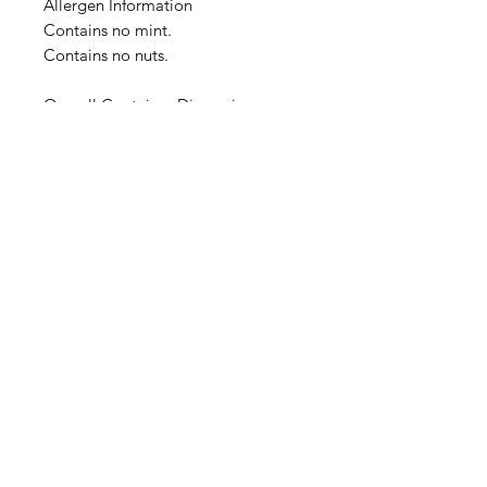
Allergen Information
Contains no mint.
Contains no nuts.
Overall Container Dimensions:
4.0cm x 4.0cm x 10.0cm
Image is a representation of the
product at time of listing. Actual
product container, cover and label
design will change over time, and
image representation may not be
timely updated. We thank you for
your understanding.