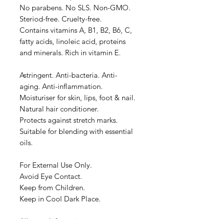
No parabens. No SLS. Non-GMO.
Steriod-free. Cruelty-free.
Contains vitamins A, B1, B2, B6, C,
fatty acids, linoleic acid, proteins
and minerals. Rich in vitamin E.
Astringent. Anti-bacteria. Anti-
aging. Anti-inflammation.
Moisturiser for skin, lips, foot & nail.
Natural hair conditioner.
Protects against stretch marks.
Suitable for blending with essential
oils.
For External Use Only.
Avoid Eye Contact.
Keep from Children.
Keep in Cool Dark Place.