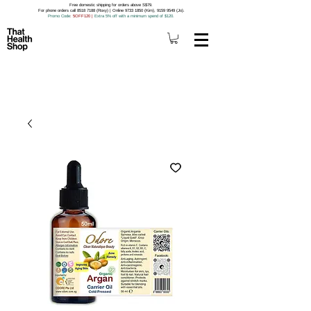
Free domestic shipping for orders above S$79.
For phone orders call 8518 7188 (Roxy) | Online 9733 1850 (Kim), 9159 9549 (Jo).
Promo Code
: 5OFF120
|
Extra 5% off with a minimum spend of $120.