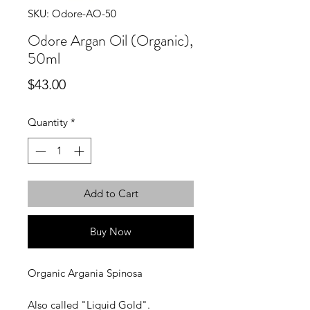
SKU: Odore-AO-50
Odore Argan Oil (Organic),
50ml
Price
$43.00
Quantity
*
Add to Cart
Buy Now
Organic Argania Spinosa
Also called "Liquid Gold".