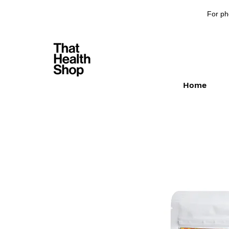
For ph
Home