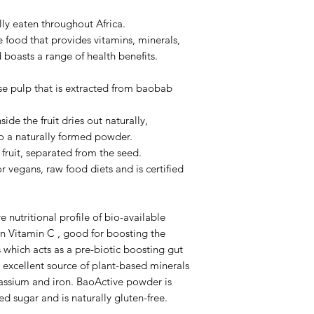
lly eaten throughout Africa.
se food that provides vitamins, minerals,
 boasts a range of health benefits.
e pulp that is extracted from baobab
side the fruit dries out naturally,
nto a naturally formed powder.
fruit, separated from the seed.
 vegans, raw food diets and is certified
nutritional profile of bio-available
h in Vitamin C , good for boosting the
which acts as a pre-biotic boosting gut
 excellent source of plant-based minerals
assium and iron. BaoActive powder is
 sugar and is naturally gluten-free.