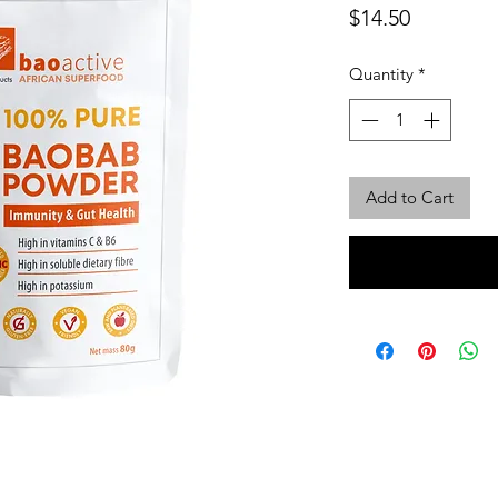
Price
$14.50
Quantity
*
Add to Cart