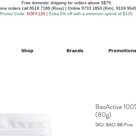
Free domestic shipping for orders above S$79.
one orders call 8518 7188 (Roxy) | Online 9733 1850 (Kim), 9159 9549
Promo Code
: 5OFF120
|
Extra 5% off with a minimum spend of $120.
Shop
Brands
Promotion
BaoActive 100
(80g)
SKU: BAO-BB-Pow