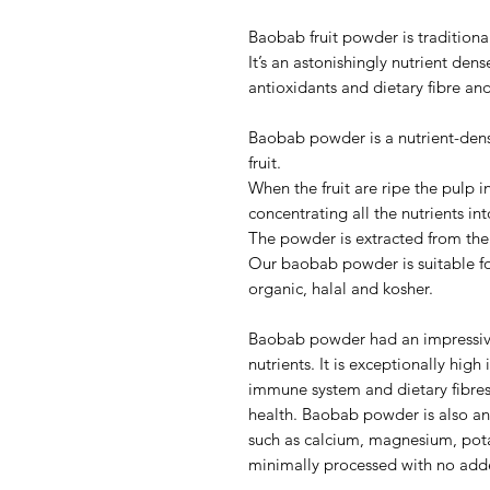
Baobab fruit powder is traditiona
It’s an astonishingly nutrient den
antioxidants and dietary fibre and
Baobab powder is a nutrient-dens
fruit.
When the fruit are ripe the pulp in
concentrating all the nutrients i
The powder is extracted from the 
Our baobab powder is suitable for
organic, halal and kosher.
Baobab powder had an impressive 
nutrients. It is exceptionally hig
immune system and dietary fibres 
health. Baobab powder is also an
such as calcium, magnesium, pot
minimally processed with no added