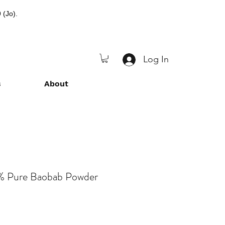
 (Jo).
Log In
s
About
% Pure Baobab Powder