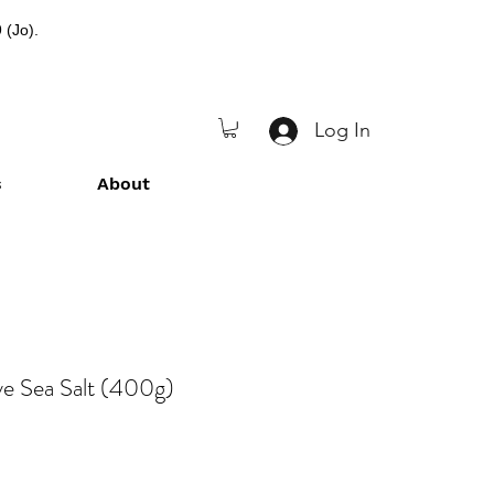
 (Jo).
Log In
s
About
ve Sea Salt (400g)