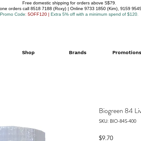
Free domestic shipping for orders above S$79.
one orders call 8518 7188 (Roxy) | Online 9733 1850 (Kim), 9159 9549
Promo Code
: 5OFF120
|
Extra 5% off with a minimum spend of $120.
Shop
Brands
Promotion
Biogreen 84 Li
SKU: BIO-84S-400
Price
$9.70