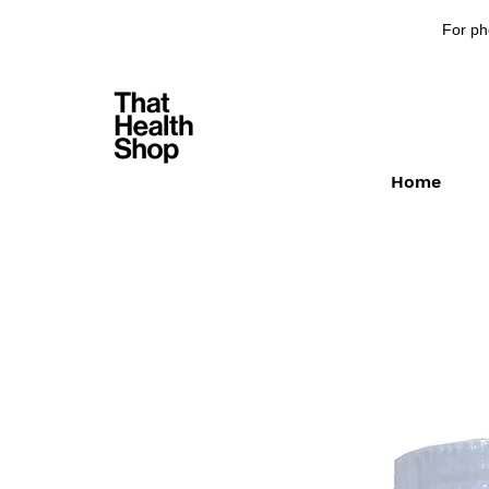
For ph
Home