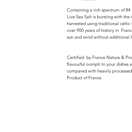
Containing a rich spectrum of 84
Live Sea Salt is bursting with the
harvested using traditional celtic
over 900 years of history in Franc
sun and wind without additional 
Certified by France Nature & Pr
flavourful oomph to your dishes att
compared with heavily processed 
Product of France