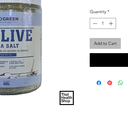
Quantity
*
Add to Cart