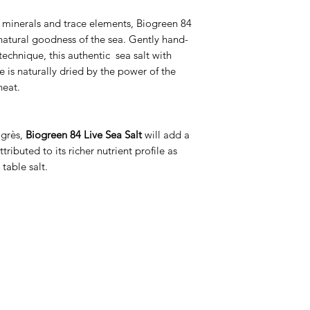
 minerals and trace elements, Biogreen 84
 natural goodness of the sea. Gently hand-
 technique, this authentic sea salt with
e is naturally dried by the power of the
heat.
ogrès,
Biogreen 84 Live Sea Salt
will add a
ributed to its richer nutrient profile as
table salt.