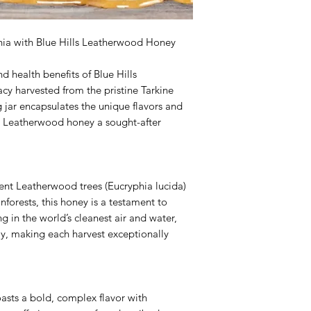
nia with Blue Hills Leatherwood Honey
d health benefits of Blue Hills
cy harvested from the pristine Tarkine
 jar encapsulates the unique flavors and
 Leatherwood honey a sought-after
ient Leatherwood trees (Eucryphia lucida)
forests, this honey is a testament to
ing in the world’s cleanest air and water,
y, making each harvest exceptionally
sts a bold, complex flavor with