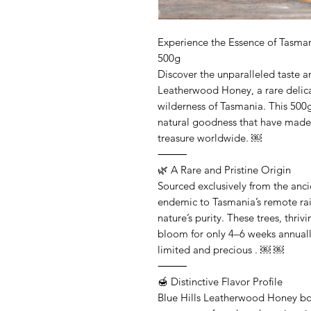
Experience the Essence of Tasma
500g
Discover the unparalleled taste an
Leatherwood Honey, a rare delica
wilderness of Tasmania. This 500g
natural goodness that have made
treasure worldwide. ￼
⸻
🌿 A Rare and Pristine Origin
Sourced exclusively from the anc
endemic to Tasmania’s remote rain
nature’s purity. These trees, thriv
bloom for only 4–6 weeks annuall
limited and precious . ￼ ￼
⸻
🍯 Distinctive Flavor Profile
Blue Hills Leatherwood Honey boa