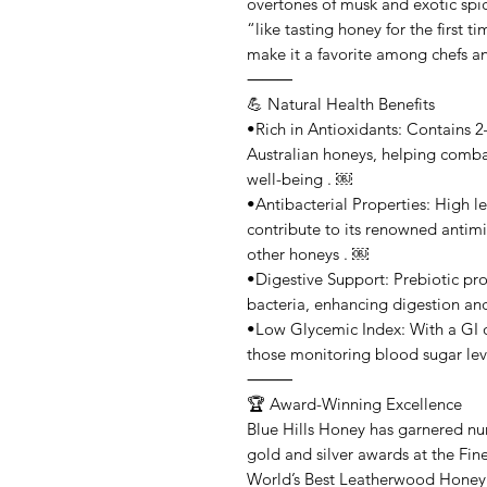
overtones of musk and exotic spic
“like tasting honey for the first t
make it a favorite among chefs a
⸻
💪 Natural Health Benefits
•Rich in Antioxidants: Contains 
Australian honeys, helping combat
well-being . ￼
•Antibacterial Properties: High l
contribute to its renowned antimic
other honeys . ￼
•Digestive Support: Prebiotic pro
bacteria, enhancing digestion an
•Low Glycemic Index: With a GI of 
those monitoring blood sugar lev
⸻
🏆 Award-Winning Excellence
Blue Hills Honey has garnered nu
gold and silver awards at the Fi
World’s Best Leatherwood Honey