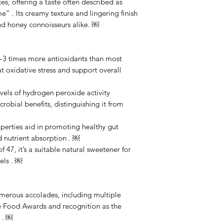
es, offering a taste often described as
ime” . Its creamy texture and lingering finish
nd honey connoisseurs alike. ￼
2–3 times more antioxidants than most
 oxidative stress and support overall
evels of hydrogen peroxide activity
robial benefits, distinguishing it from
perties aid in promoting healthy gut
d nutrient absorption . ￼
47, it’s a suitable natural sweetener for
els . ￼
merous accolades, including multiple
ne Food Awards and recognition as the
 . ￼