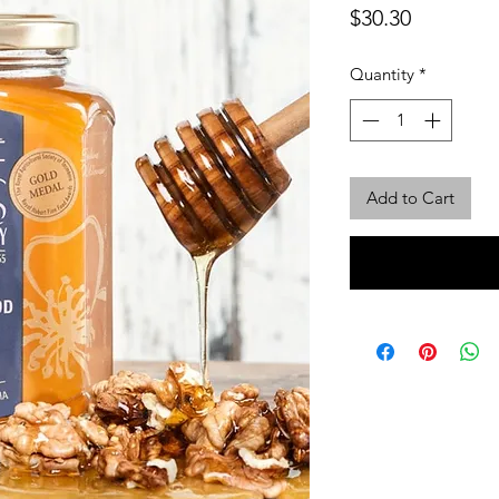
Price
$30.30
Quantity
*
Add to Cart