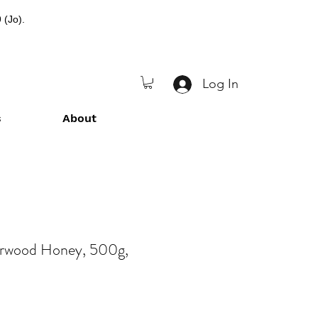
 (Jo).
Log In
s
About
herwood Honey, 500g,