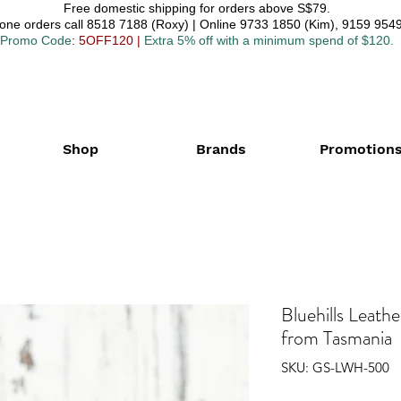
Free domestic shipping for orders above S$79.
one orders call 8518 7188 (Roxy) | Online 9733 1850 (Kim), 9159 9549
Promo Code
: 5OFF120
|
Extra 5% off with a minimum spend of $120.
Shop
Brands
Promotion
Bluehills Leat
from Tasmania
SKU: GS-LWH-500