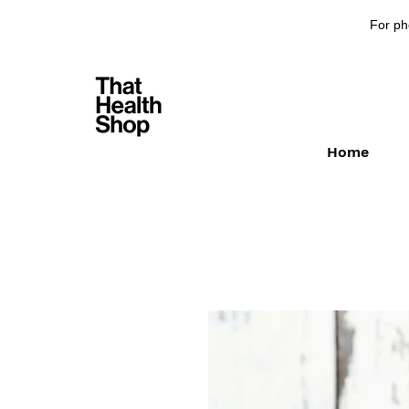
For ph
Home