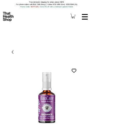
Free domestic shipping for orders above S$79.
For phone orders call 8518 7188 (Roxy) | Online 9733 1850 (Kim), 9159 9549 (Jo).
Promo Code
: 5OFF120
|
Extra 5% off with a minimum spend of $120.