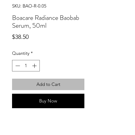
SKU: BAO-R-0.05
Boacare Radiance Baobab
Serum, 50ml
Price
$38.50
Quantity
*
Add to Cart
Buy Now