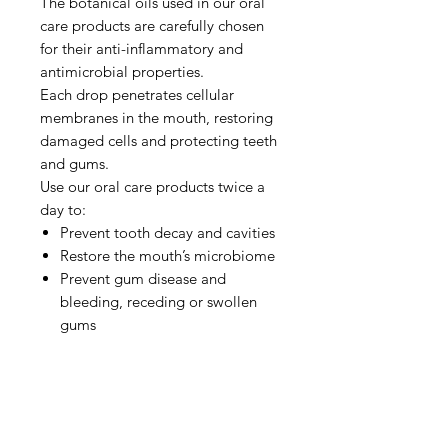
The botanical oils used in our oral
care products are carefully chosen
for their anti-inflammatory and
antimicrobial properties.
Each drop penetrates cellular
membranes in the mouth, restoring
damaged cells and protecting teeth
and gums.
Use our oral care products twice a
day to:
Prevent tooth decay and cavities
Restore the mouth’s microbiome
Prevent gum disease and
bleeding, receding or swollen
gums
Soothe mouth ulcers
Relieve sensitive teeth and gums
Eliminate bad breath