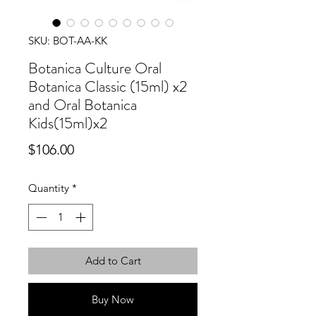
SKU: BOT-AA-KK
Botanica Culture Oral
Botanica Classic (15ml) x2
and Oral Botanica
Kids(15ml)x2
Price
$106.00
Quantity
*
Add to Cart
Buy Now