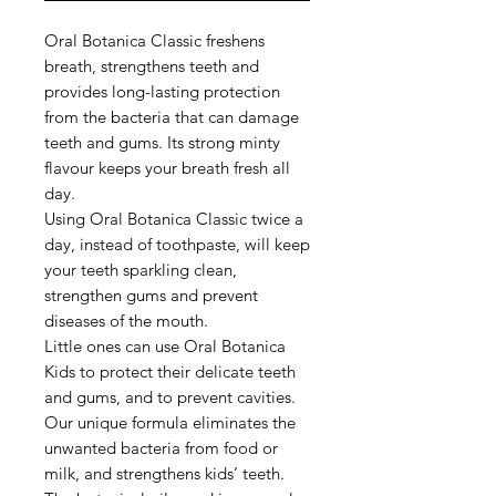
Oral Botanica Classic freshens
breath, strengthens teeth and
provides long-lasting protection
from the bacteria that can damage
teeth and gums. Its strong minty
flavour keeps your breath fresh all
day.
Using Oral Botanica Classic twice a
day, instead of toothpaste, will keep
your teeth sparkling clean,
strengthen gums and prevent
diseases of the mouth.
Little ones can use Oral Botanica
Kids to protect their delicate teeth
and gums, and to prevent cavities.
Our unique formula eliminates the
unwanted bacteria from food or
milk, and strengthens kids’ teeth.