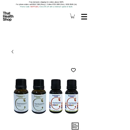
Free domestic shipping for orders above S$79.
For phone orders call 8518 7188 (Roxy) | Online 9733 1850 (Kim), 9159 9549 (Jo).
Promo Code
: 5OFF120
|
Extra 5% off with a minimum spend of $120.