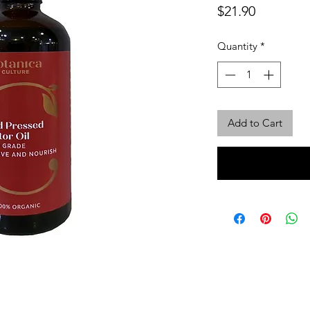
Price
$21.90
Quantity
*
Add to Cart