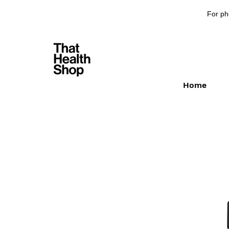
For ph
Home