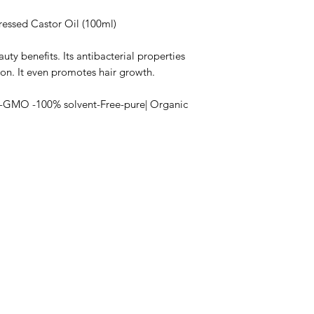
ressed Castor Oil (100ml)
auty benefits. Its antibacterial properties
ion. It even promotes hair growth.
n-GMO -100% solvent-Free-pure| Organic