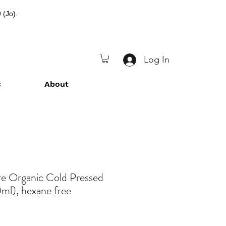
 (Jo).
Log In
s
About
re Organic Cold Pressed
ml), hexane free