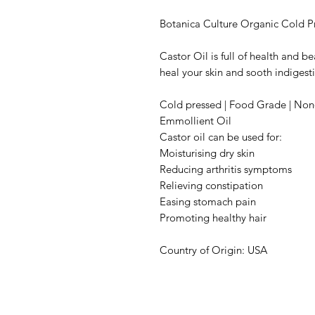
Botanica Culture Organic Cold P
Castor Oil is full of health and be
heal your skin and sooth indigest
Cold pressed | Food Grade | No
Emmollient Oil
Castor oil can be used for:
Moisturising dry skin
Reducing arthritis symptoms
Relieving constipation
Easing stomach pain
Promoting healthy hair
Country of Origin: USA