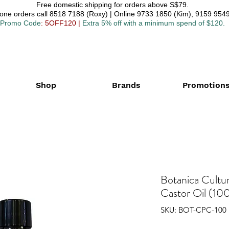
Free domestic shipping for orders above S$79.
one orders call 8518 7188 (Roxy) | Online 9733 1850 (Kim), 9159 9549
Promo Code
: 5OFF120
|
Extra 5% off with a minimum spend of $120.
Shop
Brands
Promotion
Botanica Cultu
Castor Oil (100
SKU: BOT-CPC-100