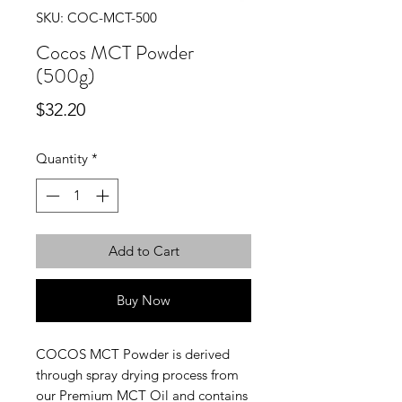
SKU: COC-MCT-500
Cocos MCT Powder
(500g)
Price
$32.20
Quantity
*
Add to Cart
Buy Now
COCOS MCT Powder is derived
through spray drying process from
our Premium MCT Oil and contains