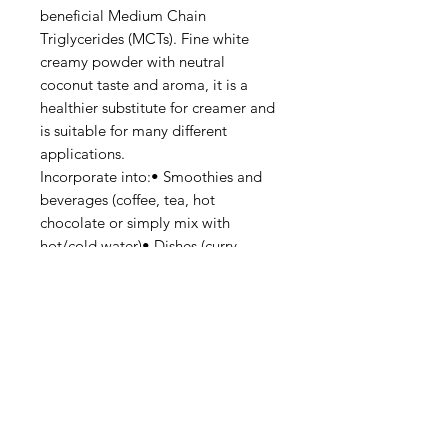
beneficial Medium Chain
Triglycerides (MCTs). Fine white
creamy powder with neutral
coconut taste and aroma, it is a
healthier substitute for creamer and
is suitable for many different
applications.
Incorporate into:• Smoothies and
beverages (coffee, tea, hot
chocolate or simply mix with
hot/cold water)• Dishes (curry,
soup, nasi lemak)• Desserts (red
bean soup, ice cream, puddings)•
Pastries and confectionery (cookies,
custard fillings)• Children or elderly
formula milk