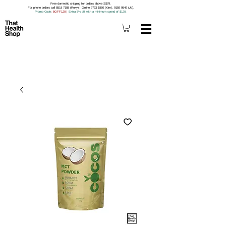
Free domestic shipping for orders above S$79.
For phone orders call 8518 7188 (Roxy) | Online 9733 1850 (Kim), 9159 9549 (Jo).
Promo Code
: 5OFF120
|
Extra 5% off with a minimum spend of $120.