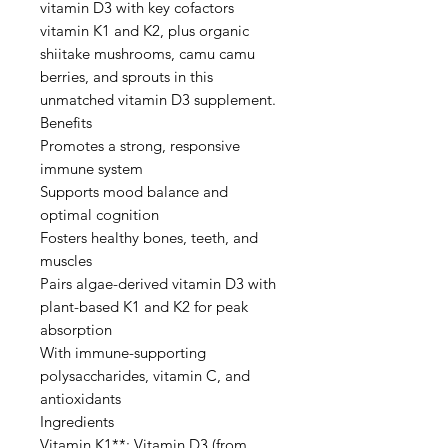
vitamin D3 with key cofactors
vitamin K1 and K2, plus organic
shiitake mushrooms, camu camu
berries, and sprouts in this
unmatched vitamin D3 supplement.
Benefits
Promotes a strong, responsive
immune system
Supports mood balance and
optimal cognition
Fosters healthy bones, teeth, and
muscles
Pairs algae-derived vitamin D3 with
plant-based K1 and K2 for peak
absorption
With immune-supporting
polysaccharides, vitamin C, and
antioxidants
Ingredients
Vitamin K1**; Vitamin D3 (from