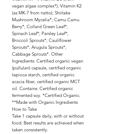
vegan algae complex*); Vitamin K2
(as MK-7 from natto); Shiitake
Mushroom Mycelia*; Camu Camu
Berry*; Collard Green Leaf*;
Spinach Leaf*; Parsley Leaf*;
Broccoli Sprouts*; Cauliflower
Sprouts*; Arugula Sprouts*;
Cabbage Sprouts*. Other
Ingredients: Certified organic vegan
(pullulan) capsule, certified organic
tapioca starch, certified organic
acacia fiber, certified organic MCT
oil. Contains: Certified organic
fermented soy. *Certified Organic.
**Made with Organic Ingredients
How to Take
Take 1 capsule daily, with or without
food. Best results are achieved when
taken consistently.