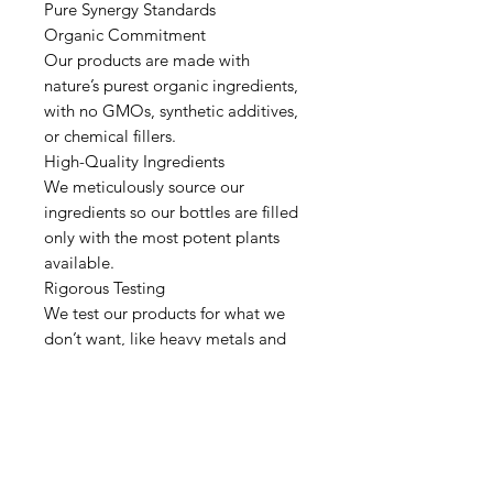
Pure Synergy Standards
Organic Commitment
Our products are made with
nature’s purest organic ingredients,
with no GMOs, synthetic additives,
or chemical fillers.
High-Quality Ingredients
We meticulously source our
ingredients so our bottles are filled
only with the most potent plants
available.
Rigorous Testing
We test our products for what we
don’t want, like heavy metals and
microbes, and what we really want,
like vitamins, minerals, and
antioxidants.
Pure Processing & Manufacturing
We process our ingredients only
using juicing, concentration, or