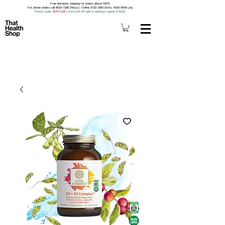
Free domestic shipping for orders above S$79.
For phone orders call 8518 7188 (Roxy) | Online 9733 1850 (Kim), 9159 9549 (Jo).
Promo Code
: 5OFF120
|
Extra 5% off with a minimum spend of $120.