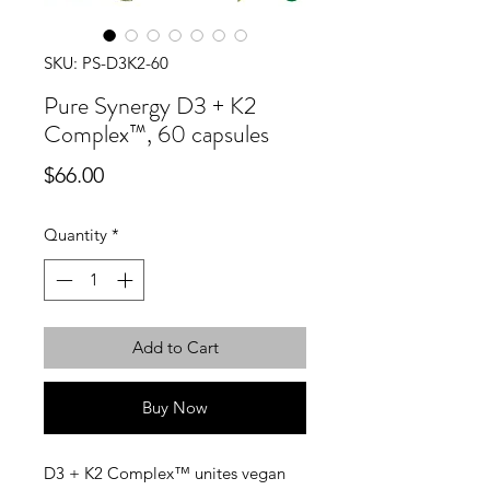
SKU: PS-D3K2-60
Pure Synergy D3 + K2
Complex™, 60 capsules
Price
$66.00
Quantity
*
Add to Cart
Buy Now
D3 + K2 Complex™ unites vegan