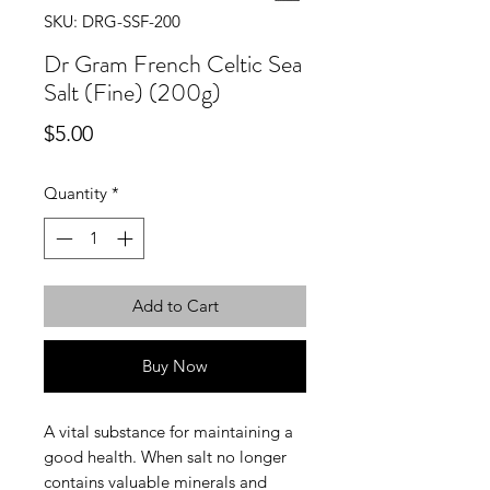
SKU: DRG-SSF-200
Dr Gram French Celtic Sea
Salt (Fine) (200g)
Price
$5.00
Quantity
*
Add to Cart
Buy Now
A vital substance for maintaining a
good health. When salt no longer
contains valuable minerals and