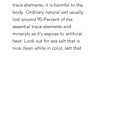
trace elements, it is harmful to the
body. Ordinary natural salt usually
lost around 90-Percent of the
essential trace elements and
minerals as it's expose to artificial
heat. Look out for sea salt that is
nice clean white in color, salt that
have went through considerable
refinement process. Most favored
and healthiest of all sea salts, but
also the priciest.
Privacy Policy
Terms of Use
Shipping