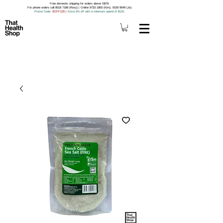
Free domestic shipping for orders above S$79.
For phone orders call 8518 7188 (Roxy) | Online 9733 1850 (Kim), 9159 9549 (Jo).
Promo Code
: 5OFF120
|
Extra 5% off with a minimum spend of $120.