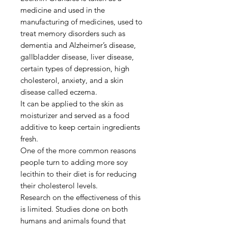
medicine and used in the
manufacturing of medicines, used to
treat memory disorders such as
dementia and Alzheimer’s disease,
gallbladder disease, liver disease,
certain types of depression, high
cholesterol, anxiety, and a skin
disease called eczema.
It can be applied to the skin as
moisturizer and served as a food
additive to keep certain ingredients
fresh.
One of the more common reasons
people turn to adding more soy
lecithin to their diet is for reducing
their cholesterol levels.
Research on the effectiveness of this
is limited. Studies done on both
humans and animals found that