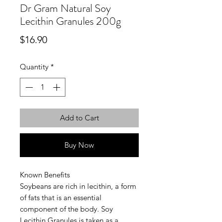
Dr Gram Natural Soy
Lecithin Granules 200g
Price
$16.90
Quantity
*
Add to Cart
Buy Now
Known Benefits
Soybeans are rich in lecithin, a form
of fats that is an essential
component of the body. Soy
Lecithin Granules is taken as a