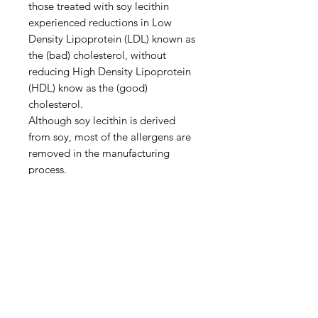
those treated with soy lecithin
experienced reductions in Low
Density Lipoprotein (LDL) known as
the (bad) cholesterol, without
reducing High Density Lipoprotein
(HDL) know as the (good)
cholesterol.
Although soy lecithin is derived
from soy, most of the allergens are
removed in the manufacturing
process.
Soy lecithin is a generally safe food
additive. The risk of reaction is so
small because it is present in such
small amounts in food; it’s unlikely
to be harmful.
Recommended Usage
Add to baked goods, sauces,
gravies, fudge, icings, soups,
pancake batter, juices or beverages.