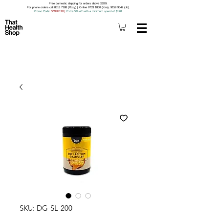
Free domestic shipping for orders above S$79.
For phone orders call 8518 7188 (Roxy) | Online 9733 1850 (Kim), 9159 9549 (Jo).
Promo Code
: 5OFF120
|
Extra 5% off with a minimum spend of $120.
SKU: DG-SL-200