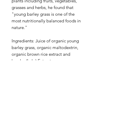
plants including fruits, vegetables,
grasses and herbs, he found that
"young barley grass is one of the
most nutritionally balanced foods in
nature."
Ingredients: Juice of organic young
barley grass, organic maltodextrin,
organic brown rice extract and
kombu (kelp) Extract.
Contains no added sugar and salt,
no colourings or fillers and is free of
animal products, gluten, soy, wheat
and yeast.
This product is sold by weight, not
by volume. Some settling of
contents may occur. Colour of
contents may vary due to natural
source.