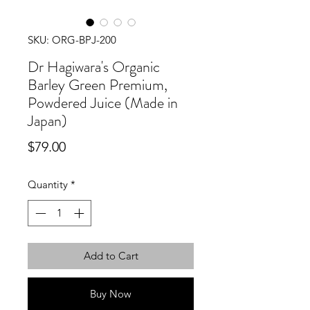
SKU: ORG-BPJ-200
Dr Hagiwara's Organic
Barley Green Premium,
Powdered Juice (Made in
Japan)
Price
$79.00
Quantity
*
Add to Cart
Buy Now