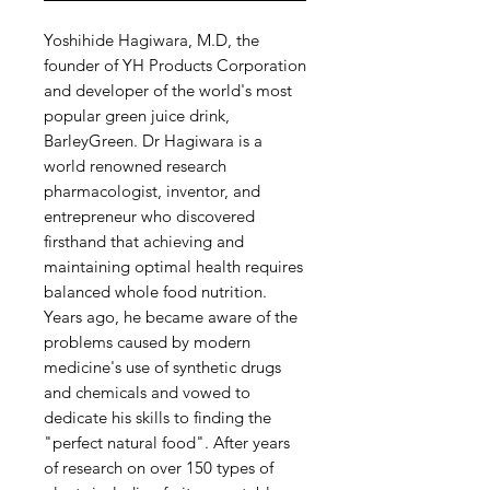
Yoshihide Hagiwara, M.D, the
founder of YH Products Corporation
and developer of the world's most
popular green juice drink,
BarleyGreen. Dr Hagiwara is a
world renowned research
pharmacologist, inventor, and
entrepreneur who discovered
firsthand that achieving and
maintaining optimal health requires
balanced whole food nutrition.
Years ago, he became aware of the
problems caused by modern
medicine's use of synthetic drugs
and chemicals and vowed to
dedicate his skills to finding the
"perfect natural food". After years
of research on over 150 types of