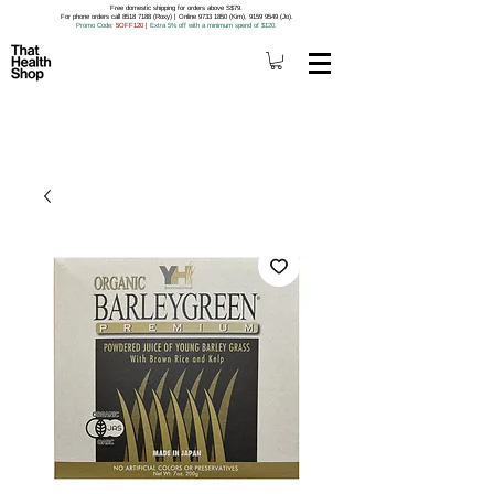
Free domestic shipping for orders above S$79.
For phone orders call 8518 7188 (Roxy) | Online 9733 1850 (Kim), 9159 9549 (Jo).
Promo Code
: 5OFF120
|
Extra 5% off with a minimum spend of $120.