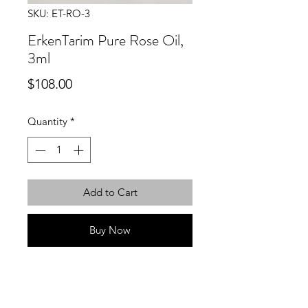
SKU: ET-RO-3
ErkenTarim Pure Rose Oil,
3ml
Price
$108.00
Quantity
*
Add to Cart
Buy Now