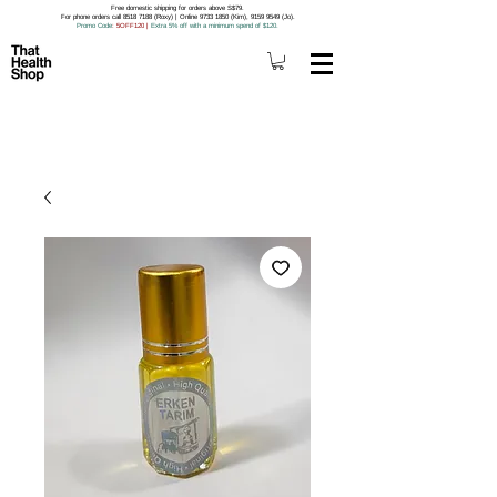
Free domestic shipping for orders above S$79.
For phone orders call 8518 7188 (Roxy) | Online 9733 1850 (Kim), 9159 9549 (Jo).
Promo Code
: 5OFF120
|
Extra 5% off with a minimum spend of $120.