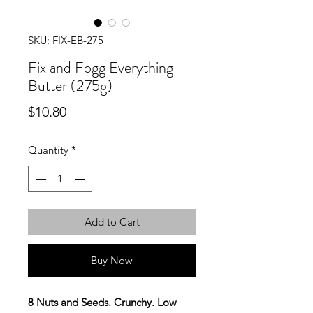
SKU: FIX-EB-275
Fix and Fogg Everything
Butter (275g)
Price
$10.80
Quantity
*
Add to Cart
Buy Now
8 Nuts and Seeds. Crunchy. Low