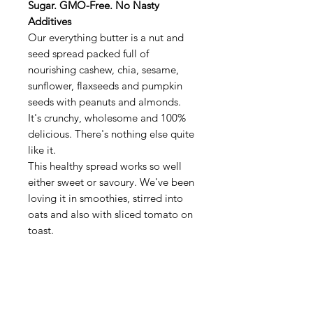
Sugar. GMO-Free. No Nasty
Additives
Our everything butter is a nut and
seed spread packed full of
nourishing cashew, chia, sesame,
sunflower, flaxseeds and pumpkin
seeds with peanuts and almonds.
It's crunchy, wholesome and 100%
delicious. There's nothing else quite
like it.
This healthy spread works so well
either sweet or savoury. We've been
loving it in smoothies, stirred into
oats and also with sliced tomato on
toast.
Ingredients:
Hi-oleic peanuts (65%),
sunflower seeds (9%), almonds (7%),
pumpkin seeds (7%), flax seeds (5%),
cashew nuts, chia seeds, sesame oil,
sea salt, sesame seeds