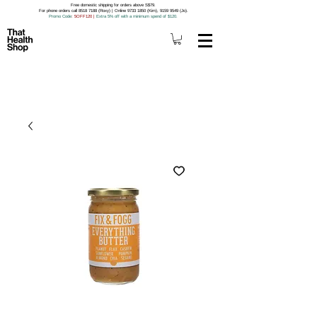
Free domestic shipping for orders above S$79.
For phone orders call 8518 7188 (Roxy) | Online 9733 1850 (Kim), 9159 9549 (Jo).
Promo Code
: 5OFF120
|
Extra 5% off with a minimum spend of $120.