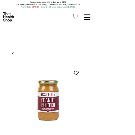
Free domestic shipping for orders above S$79.
For phone orders call 8518 7188 (Roxy) | Online 9733 1850 (Kim), 9159 9549 (Jo).
Promo Code
: 5OFF120
|
Extra 5% off with a minimum spend of $120.