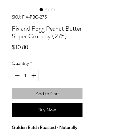
SKU: FIX-PBC-275
Fix and Fogg Peanut Butter
Super Crunchy (275)
Price
$10.80
Quantity
*
Add to Cart
Buy Now
Golden Batch Roasted · Naturally