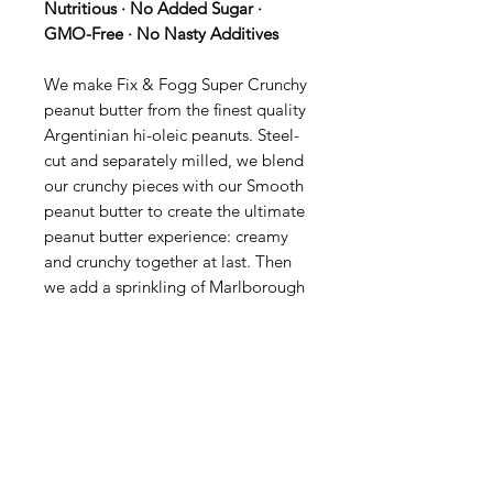
Nutritious · No Added Sugar ·
GMO-Free · No Nasty Additives
We make Fix & Fogg Super Crunchy
peanut butter from the finest quality
Argentinian hi-oleic peanuts. Steel-
cut and separately milled, we blend
our crunchy pieces with our Smooth
peanut butter to create the ultimate
peanut butter experience: creamy
and crunchy together at last. Then
we add a sprinkling of Marlborough
sea salt to bring out the full nutty
flavour.
Ingredients:
Hi-oleic peanuts
(99.95%) and Marlborough sea salt
Product of New Zealand