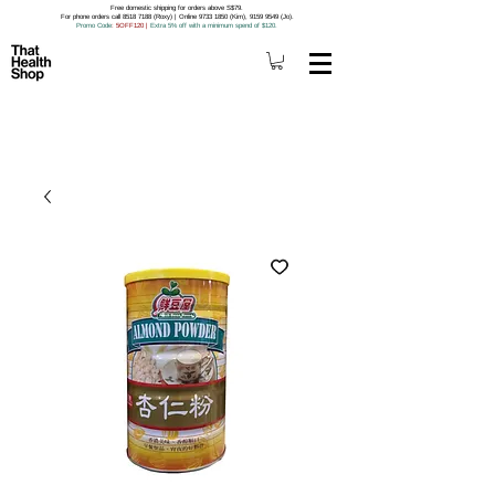
Free domestic shipping for orders above S$79.
For phone orders call 8518 7188 (Roxy) | Online 9733 1850 (Kim), 9159 9549 (Jo).
Promo Code
: 5OFF120
|
Extra 5% off with a minimum spend of $120.