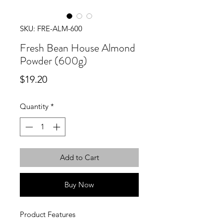
SKU: FRE-ALM-600
Fresh Bean House Almond
Powder (600g)
Price
$19.20
Quantity
*
Add to Cart
Buy Now
Product Features