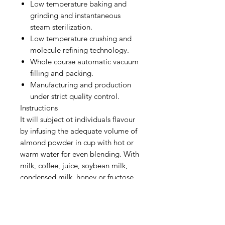
Low temperature baking and
grinding and instantaneous
steam sterilization.
Low temperature crushing and
molecule refining technology.
Whole course automatic vacuum
filling and packing.
Manufacturing and production
under strict quality control.
Instructions
It will subject ot individuals flavour
by infusing the adequate volume of
almond powder in cup with hot or
warm water for even blending. With
milk, coffee, juice, soybean milk,
condensed milk, honey or fructose
added, it will present you excellent
taste, either hot or iced.
Ingredients: