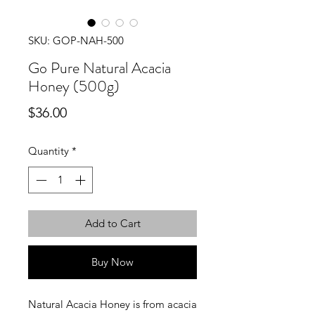
SKU: GOP-NAH-500
Go Pure Natural Acacia
Honey (500g)
Price
$36.00
Quantity
*
Add to Cart
Buy Now
Natural Acacia Honey is from acacia