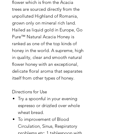
flower which is from the Acacia
trees are sourced directly from the
unpolluted Highland of Romania,
grown only on mineral rich land.
Hailed as liquid gold in Europe, Go
Pure™ Natural Acacia Honey is
ranked as one of the top kinds of
honey in the world. A supreme, high
in quality, clear and smooth natural
flower honey with an exceptional,
delicate floral aroma that separates
itself from other types of honey.
Directions for Use
Try a spoonful in your evening
espresso or drizzled over whole
wheat bread.
To improvement of Blood
Circulation, Sinus, Respiratory
problems etc: 1 tablespoon with