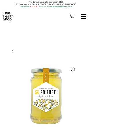
Free domestic shipping for orders above S$79.
For phone orders call 8518 7188 (Roxy) | Online 9733 1850 (Kim), 9159 9549 (Jo).
Promo Code
: 5OFF120
|
Extra 5% off with a minimum spend of $120.