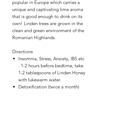
popular in Europe which carries a
unique and captivating lime aroma
that is good enough to drink on its
own! Linden trees are grown in the
clean and green environment of the
Romanian Highlands.
Directions
Insomnia, Stress, Anxiety, IBS etc
. 1-2 hours before bedtime, take
1-2 tablespoons of Linden Honey
with lukewarm water.
Detoxification (twice a month)
Directions 500ml of plain water
+ 1 yellow lemon (juice) + 2
tablespoons of Linden honey
(*To be taken with empty
stomach in the morning.)
Product of Romania