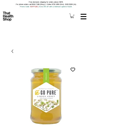
Free domestic shipping for orders above S$79.
For phone orders call 8518 7188 (Roxy) | Online 9733 1850 (Kim), 9159 9549 (Jo).
Promo Code
: 5OFF120
|
Extra 5% off with a minimum spend of $120.