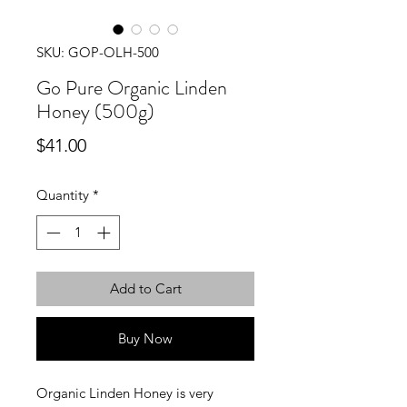
SKU: GOP-OLH-500
Go Pure Organic Linden
Honey (500g)
Price
$41.00
Quantity
*
Add to Cart
Buy Now
Organic Linden Honey is very