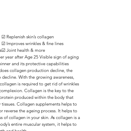
☑ Replenish skin’s collagen
☑ Improves wrinkles & fine lines
s
☑ Joint health & more
r year after Age 25 Visible sign of aging
hinner and its protective capabilities
does collagen production decline, the
lso decline. With the growing awareness,
collagen is required to get rid of wrinkles
complexion. Collagen is the key to the
a protein produced within the body that
y tissues. Collagen supplements helps to
r reverse the ageing process. It helps to
 of collagen in your skin. As collagen is a
ody’s entire muscular system, it helps to
gth and health.