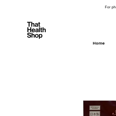
For ph
Home