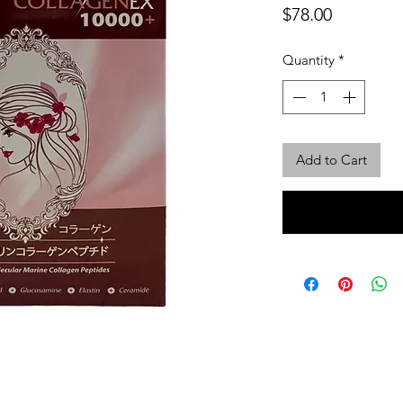
Price
$78.00
Quantity
*
Add to Cart