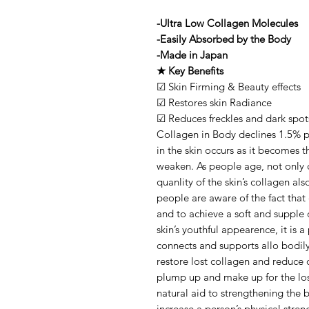
-Ultra Low Collagen Molecules
-Easily Absorbed by the Body
-Made in Japan
★ Key Benefits
☑ Skin Firming & Beauty effects
☑ Restores skin Radiance
☑ Reduces freckles and dark spot
Collagen in Body declines 1.5% pe
in the skin occurs as it becomes t
weaken. As people age, not only 
quanlity of the skin’s collagen a
people are aware of the fact that 
and to achieve a soft and supple 
skin’s youthful appearence, it is 
connects and supports allo bodil
restore lost collagen and reduce o
plump up and make up for the loss
natural aid to strengthening the b
increase a person’s physical stren