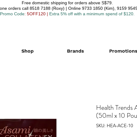
Free domestic shipping for orders above S$79.
one orders call 8518 7188 (Roxy) | Online 9733 1850 (Kim), 9159 9549
Promo Code
: 5OFF120
|
Extra 5% off with a minimum spend of $120.
Shop
Brands
Promotion
Health Trends 
(50ml x 10 Po
SKU: HEA-ACE-10