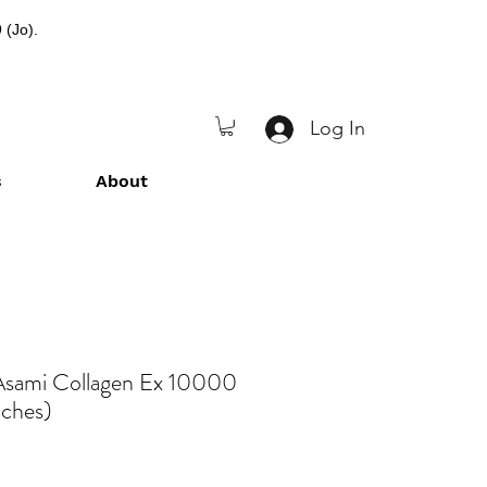
 (Jo).
Log In
s
About
Asami Collagen Ex 10000
uches)